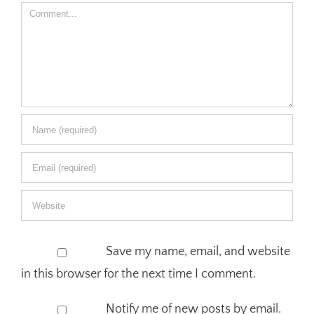
Comment
Save my name, email, and website
in this browser for the next time I comment.
Notify me of new posts by email.