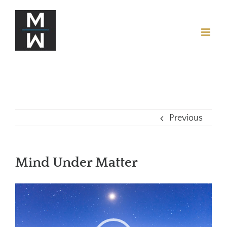
Previous
Mind Under Matter
Video
Player