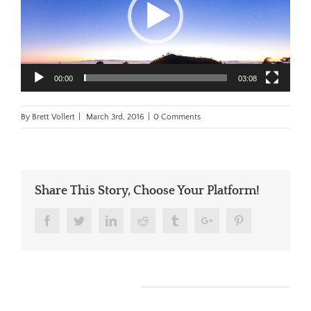
00:00
03:08
By
Brett Vollert
|
March 3rd, 2016
|
0 Comments
Share This Story, Choose Your Platform!
Facebook
Twitter
Linkedin
Reddit
Tumblr
Google+
Pinterest
Leave A Comment