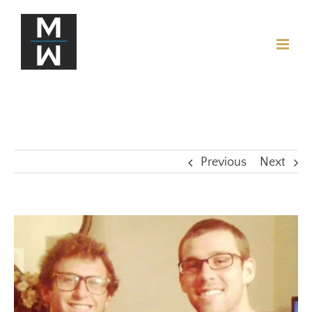
Previous
Next
View
Larger
Image