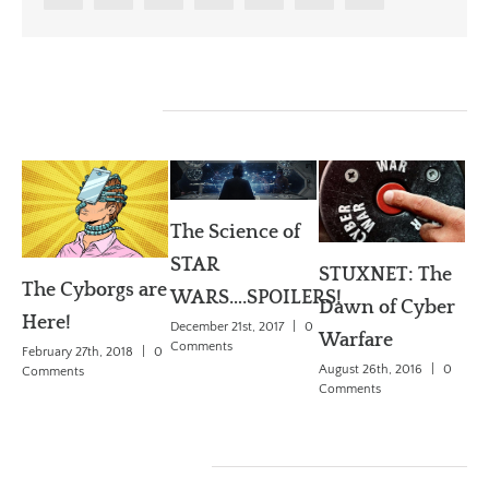
Related Posts
The Science of
W
STAR
dr
STUXNET: The
The Cyborgs are
WARS….SPOILERS!
Se
Dawn of Cyber
Here!
December 21st, 2017
|
0
De
Warfare
Comments
February 27th, 2018
|
0
Ch
August 26th, 2016
|
0
Comments
Comments
May
Co
Leave A Comment