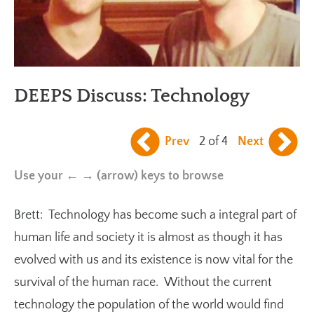
DEEPS Discuss: Technology
Prev
2 of 4
Next
Use your ← → (arrow) keys to browse
Brett: Technology has become such a integral part of
human life and society it is almost as though it has
evolved with us and its existence is now vital for the
survival of the human race. Without the current
technology the population of the world would find