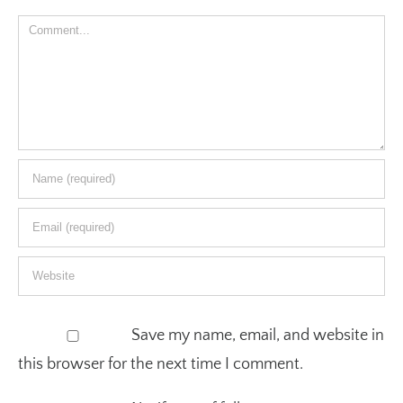
Comment
Save my name, email, and website in
this browser for the next time I comment.