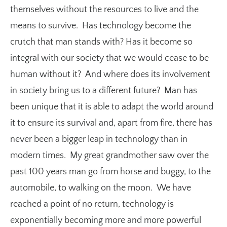
themselves without the resources to live and the
means to survive. Has technology become the
crutch that man stands with? Has it become so
integral with our society that we would cease to be
human without it? And where does its involvement
in society bring us to a different future? Man has
been unique that it is able to adapt the world around
it to ensure its survival and, apart from fire, there has
never been a bigger leap in technology than in
modern times. My great grandmother saw over the
past 100 years man go from horse and buggy, to the
automobile, to walking on the moon. We have
reached a point of no return, technology is
exponentially becoming more and more powerful