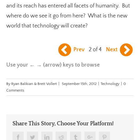
and its reach has entered all facets of humanity. But
where do we see it go from here? What is the new
world that technology will create?
Prev
2 of 4
Next
Use your ← → (arrow) keys to browse
By
Ryan Balikian & Brett Vollert
|
September 15th, 2012
|
Technology
|
0
Comments
Share This Story, Choose Your Platform!
Facebook
Twitter
Linkedin
Reddit
Tumblr
Google+
Pinterest