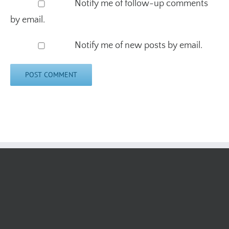
Notify me of follow-up comments
by email.
Notify me of new posts by email.