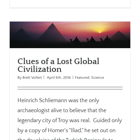
Clues of a Lost Global
Civilization
By
Brett Vollert
|
April 6th, 2016
|
Featured
,
Science
Heinrich Schliemann was the only
archaeologist alive to believe that the
legendary city of Troy was real. Guided only
by a copy of Homer's "Iliad," he set out on