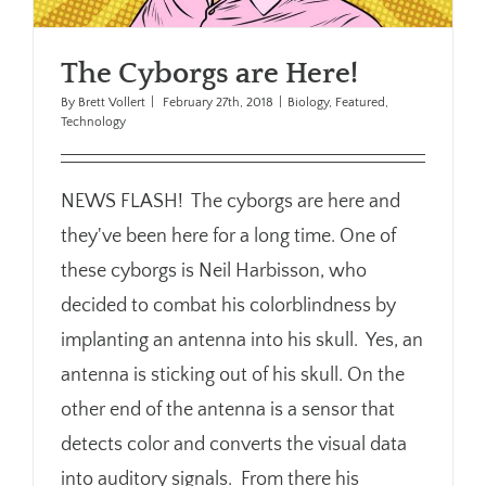
The Cyborgs are Here!
By
Brett Vollert
|
February 27th, 2018
|
Biology
,
Featured
,
Technology
NEWS FLASH! The cyborgs are here and
they've been here for a long time. One of
these cyborgs is Neil Harbisson, who
decided to combat his colorblindness by
implanting an antenna into his skull. Yes, an
antenna is sticking out of his skull. On the
other end of the antenna is a sensor that
detects color and converts the visual data
into auditory signals. From there his