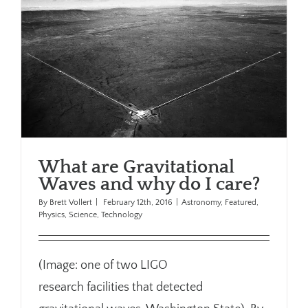
What are Gravitational
Waves and why do I care?
By
Brett Vollert
|
February 12th, 2016
|
Astronomy
,
Featured
,
Physics
,
Science
,
Technology
(Image: one of two LIGO
research facilities that detected