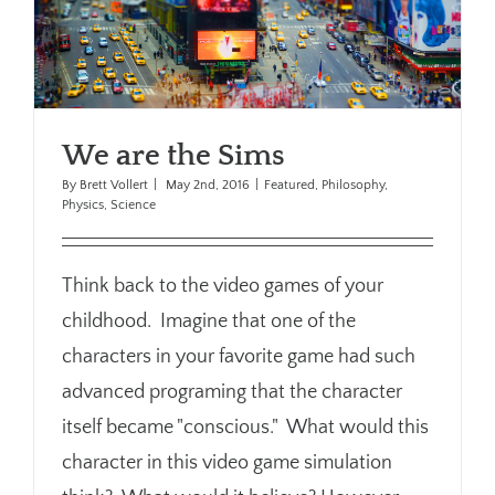
We are the Sims
By
Brett Vollert
|
May 2nd, 2016
|
Featured
,
Philosophy
,
Physics
,
Science
Think back to the video games of your
childhood. Imagine that one of the
characters in your favorite game had such
advanced programing that the character
itself became "conscious." What would this
character in this video game simulation