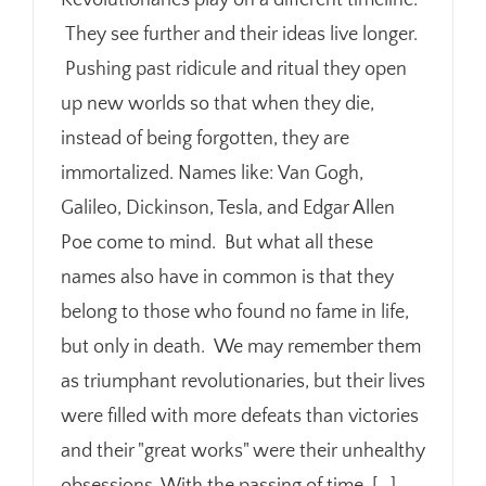
Revolutionaries play on a different timeline.
They see further and their ideas live longer.
Pushing past ridicule and ritual they open
up new worlds so that when they die,
instead of being forgotten, they are
immortalized. Names like: Van Gogh,
Galileo, Dickinson, Tesla, and Edgar Allen
Poe come to mind. But what all these
names also have in common is that they
belong to those who found no fame in life,
but only in death. We may remember them
as triumphant revolutionaries, but their lives
were filled with more defeats than victories
and their "great works" were their unhealthy