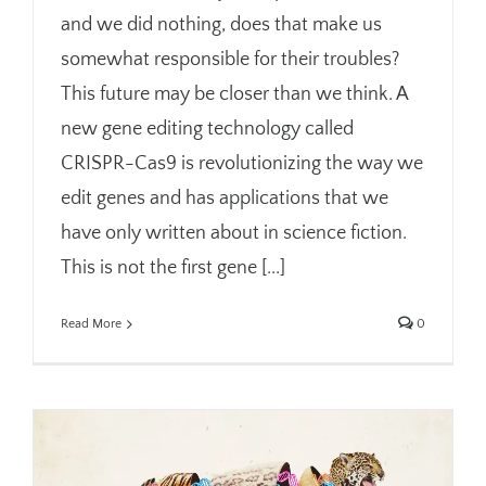
and we did nothing, does that make us
somewhat responsible for their troubles?
This future may be closer than we think. A
new gene editing technology called
CRISPR-Cas9 is revolutionizing the way we
edit genes and has applications that we
have only written about in science fiction.
This is not the first gene [...]
Read More
0