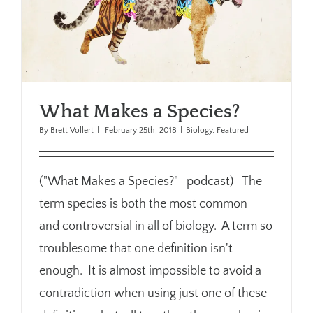
What Makes a Species?
By
Brett Vollert
|
February 25th, 2018
|
Biology
,
Featured
("What Makes a Species?" -podcast) The
term species is both the most common
and controversial in all of biology. A term so
troublesome that one definition isn't
enough. It is almost impossible to avoid a
contradiction when using just one of these