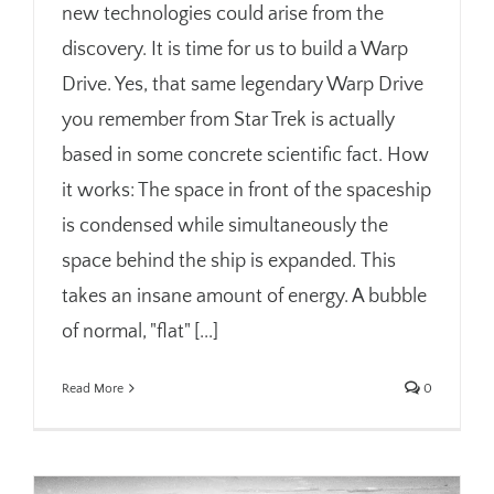
new technologies could arise from the
discovery. It is time for us to build a Warp
Drive. Yes, that same legendary Warp Drive
you remember from Star Trek is actually
based in some concrete scientific fact. How
it works: The space in front of the spaceship
is condensed while simultaneously the
space behind the ship is expanded. This
takes an insane amount of energy. A bubble
of normal, "flat" [...]
Read More
0