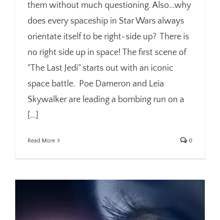
them without much questioning. Also...why
does every spaceship in Star Wars always
orientate itself to be right-side up? There is
no right side up in space! The first scene of
"The Last Jedi" starts out with an iconic
space battle. Poe Dameron and Leia
Skywalker are leading a bombing run on a
[...]
Read More
0