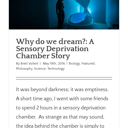
Why do we dream?: A
Sensory Deprivation
Chamber Story
By
Brett Vollert
|
May 19th, 2016
|
Biology
,
Featured
,
Philosophy
,
Science
,
Technology
It was beyond darkness; it was emptiness.
A short time ago, I went with some friends
to spend 2 hours in a sensory deprivation
chamber. As strange as that may sound,
the idea behind the chamber is simply to