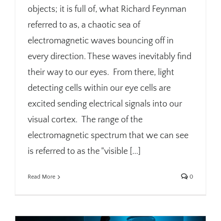
objects; it is full of, what Richard Feynman
referred to as, a chaotic sea of
electromagnetic waves bouncing off in
every direction. These waves inevitably find
their way to our eyes. From there, light
detecting cells within our eye cells are
excited sending electrical signals into our
visual cortex. The range of the
electromagnetic spectrum that we can see
is referred to as the "visible [...]
Read More
0