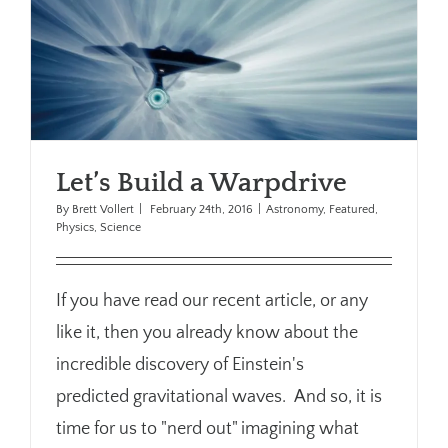
Let’s Build a Warpdrive
By
Brett Vollert
|
February 24th, 2016
|
Astronomy
,
Featured
,
Physics
,
Science
If you have read our recent article, or any
like it, then you already know about the
incredible discovery of Einstein's
predicted gravitational waves. And so, it is
time for us to "nerd out" imagining what