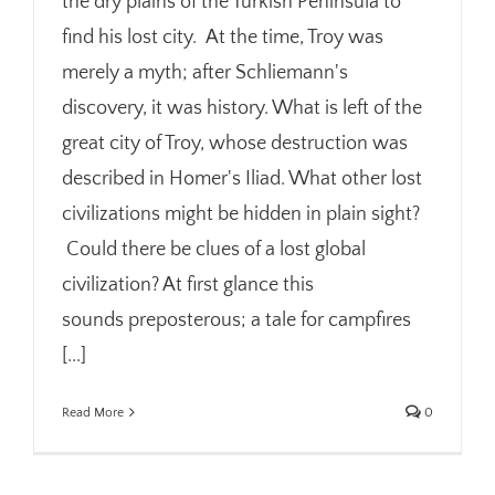
the dry plains of the Turkish Peninsula to
find his lost city. At the time, Troy was
merely a myth; after Schliemann's
discovery, it was history. What is left of the
great city of Troy, whose destruction was
described in Homer's Iliad. What other lost
civilizations might be hidden in plain sight?
Could there be clues of a lost global
civilization? At first glance this
sounds preposterous; a tale for campfires
[...]
Read More
0