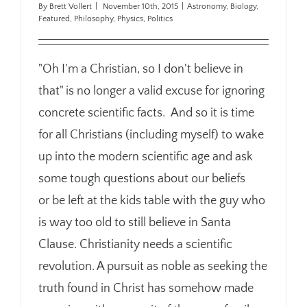
By
Brett Vollert
|
November 10th, 2015
|
Astronomy
,
Biology
,
Featured
,
Philosophy
,
Physics
,
Politics
"Oh I'm a Christian, so I don't believe in
that" is no longer a valid excuse for ignoring
concrete scientific facts. And so it is time
for all Christians (including myself) to wake
up into the modern scientific age and ask
some tough questions about our beliefs
or be left at the kids table with the guy who
is way too old to still believe in Santa
Clause. Christianity needs a scientific
revolution. A pursuit as noble as seeking the
truth found in Christ has somehow made