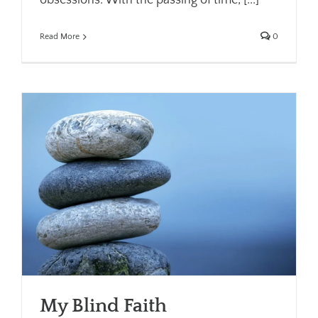
obsessions. With the passing of time, [...]
Read More
0
My Blind Faith