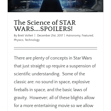
The Science of STAR
WARS….SPOILERS!
By
Brett Vollert
|
December 21st, 2017
|
Astronomy
,
Featured
,
Physics
,
Technology
There are plenty of concepts in Star Wars
that just straight up require a suspension of
scientific understanding. Some of the
classic are: no sound in space, explosive
fireballs in space, and the basic laws of
gravity. However; all of these blights allow
for a more entertaining movie so we allow