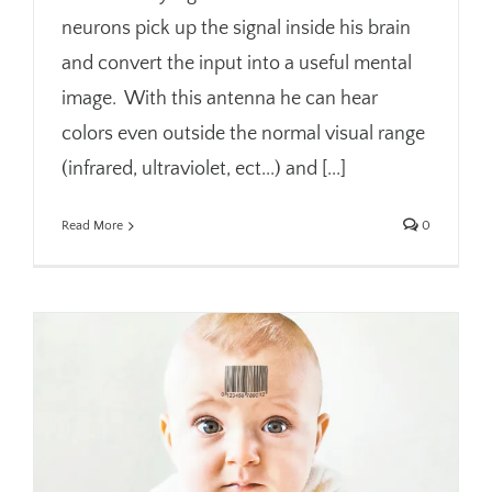
neurons pick up the signal inside his brain
and convert the input into a useful mental
image. With this antenna he can hear
colors even outside the normal visual range
(infrared, ultraviolet, ect...) and [...]
Read More
0