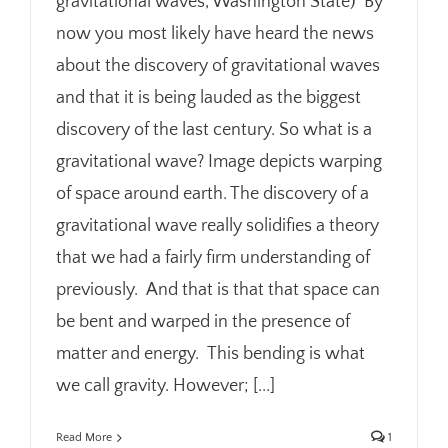
gravitational waves, Washington State) By
now you most likely have heard the news
about the discovery of gravitational waves
and that it is being lauded as the biggest
discovery of the last century. So what is a
gravitational wave? Image depicts warping
of space around earth. The discovery of a
gravitational wave really solidifies a theory
that we had a fairly firm understanding of
previously. And that is that that space can
be bent and warped in the presence of
matter and energy. This bending is what
we call gravity. However; [...]
Read More
1