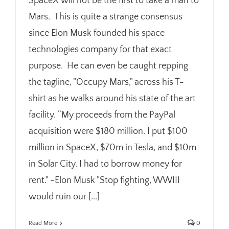
SpaceX will not be the first to take a man to
Mars. This is quite a strange consensus
since Elon Musk founded his space
technologies company for that exact
purpose. He can even be caught repping
the tagline, "Occupy Mars," across his T-
shirt as he walks around his state of the art
facility. “My proceeds from the PayPal
acquisition were $180 million. I put $100
million in SpaceX, $70m in Tesla, and $10m
in Solar City. I had to borrow money for
rent." -Elon Musk "Stop fighting, WWIII
would ruin our [...]
Read More
0