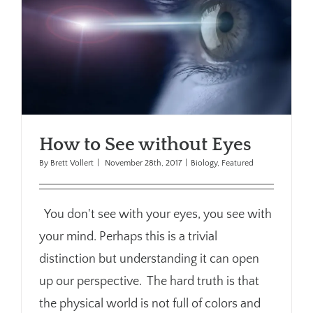
How to See without Eyes
By
Brett Vollert
|
November 28th, 2017
|
Biology
,
Featured
You don't see with your eyes, you see with
your mind. Perhaps this is a trivial
distinction but understanding it can open
up our perspective. The hard truth is that
the physical world is not full of colors and