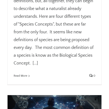
definitions, but, all together, they can begin
to describe what a naturalist already
understands. Here are four different types
of "Species Concepts", but these are far
from the only four. It seems like new
definitions of species are being proposed
every day. The most common definition of
a species is know as the Biological Species
Concept. [...]
Read More
0