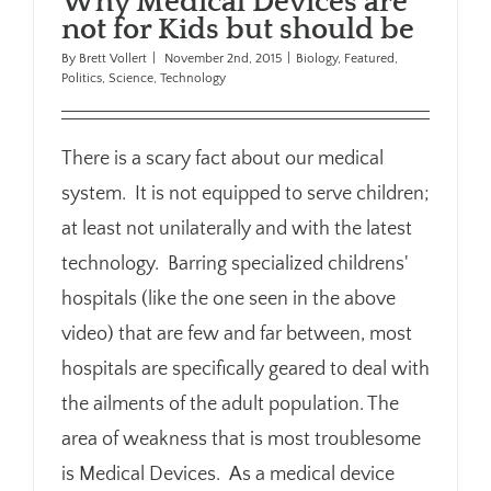
Why Medical Devices are
not for Kids but should be
By
Brett Vollert
|
November 2nd, 2015
|
Biology
,
Featured
,
Politics
,
Science
,
Technology
There is a scary fact about our medical
system. It is not equipped to serve children;
at least not unilaterally and with the latest
technology. Barring specialized childrens'
hospitals (like the one seen in the above
video) that are few and far between, most
hospitals are specifically geared to deal with
the ailments of the adult population. The
area of weakness that is most troublesome
is Medical Devices. As a medical device