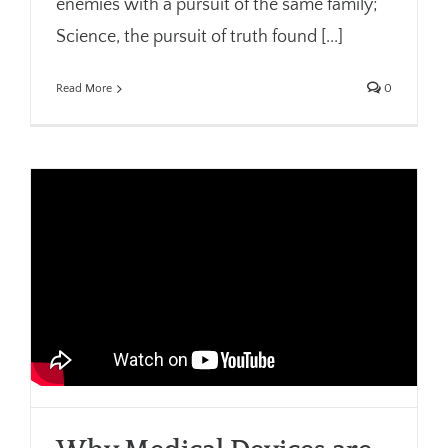
enemies with a pursuit of the same family;
Science, the pursuit of truth found [...]
Read More
0