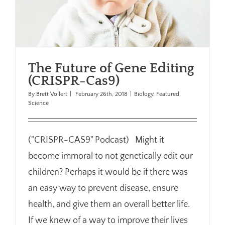
The Future of Gene Editing
(CRISPR-Cas9)
By
Brett Vollert
|
February 26th, 2018
|
Biology
,
Featured
,
Science
("CRISPR-CAS9" Podcast) Might it
become immoral to not genetically edit our
children? Perhaps it would be if there was
an easy way to prevent disease, ensure
health, and give them an overall better life.
If we knew of a way to improve their lives