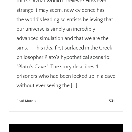
think? What would it believe? However
strange it may seem, new evidence has
the world's leading scientists believing that
our universe is simply an incredibly
advanced simulation and that we are the
sims. This idea first surfaced in the Greek
philosopher Plato's hypothetical scenario:
"Plato's Cave." The story describes 4
prisoners who had been locked up in a cave
without ever seeing the [...]
Read More
1