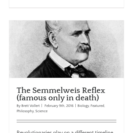
The Semmelweis Reflex
(famous only in death)
By
Brett Vollert
|
February 9th, 2016
|
Biology
,
Featured
,
Philosophy
,
Science