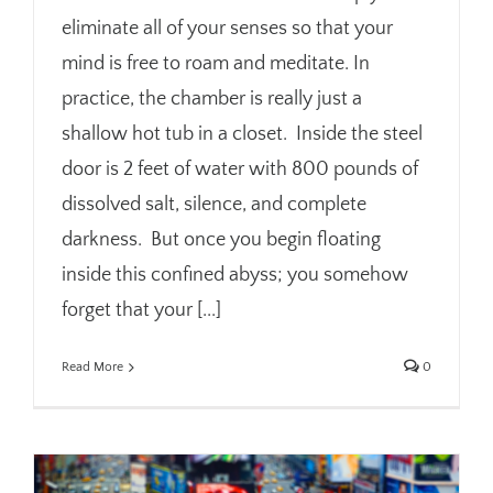
eliminate all of your senses so that your
mind is free to roam and meditate. In
practice, the chamber is really just a
shallow hot tub in a closet. Inside the steel
door is 2 feet of water with 800 pounds of
dissolved salt, silence, and complete
darkness. But once you begin floating
inside this confined abyss; you somehow
forget that your [...]
Read More
0