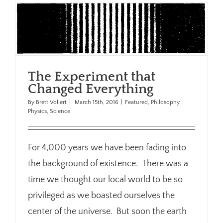
The Experiment that
Changed Everything
By
Brett Vollert
|
March 15th, 2016
|
Featured
,
Philosophy
,
Physics
,
Science
For 4,000 years we have been fading into
the background of existence. There was a
time we thought our local world to be so
privileged as we boasted ourselves the
center of the universe. But soon the earth