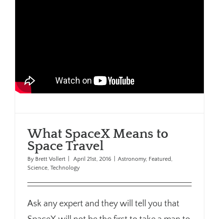
What SpaceX Means to
Space Travel
By
Brett Vollert
|
April 21st, 2016
|
Astronomy
,
Featured
,
Science
,
Technology
Ask any expert and they will tell you that