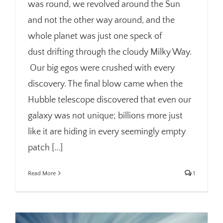
was round, we revolved around the Sun
and not the other way around, and the
whole planet was just one speck of
dust drifting through the cloudy Milky Way.
Our big egos were crushed with every
discovery. The final blow came when the
Hubble telescope discovered that even our
galaxy was not unique; billions more just
like it are hiding in every seemingly empty
patch [...]
Read More
1