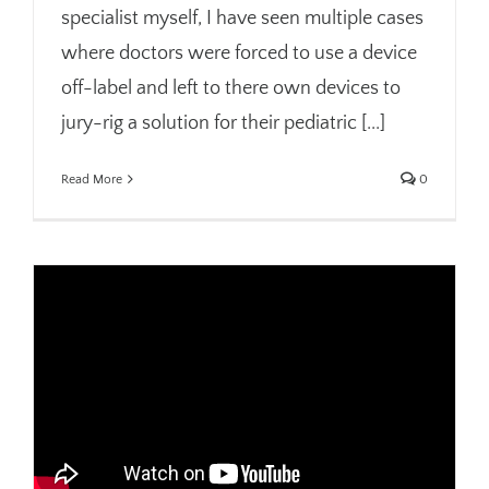
specialist myself, I have seen multiple cases
where doctors were forced to use a device
off-label and left to there own devices to
jury-rig a solution for their pediatric [...]
Read More
0