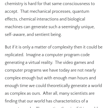
chemistry is hard for that same consciousness to
accept. That mechanical processes, quantum
effects, chemical interactions and biological
machines can generate such a seemingly unique,
self-aware, and sentient being.
But if it is only a matter of complexity then it could be
replicated. Imagine a computer program code
generating a virtual reality. The video games and
computer programs we have today are not nearly
complex enough but with enough man hours and
enough time we could theoretically generate a world
as complex as ours. After all, many scientists are
finding that our world has characteristics of a