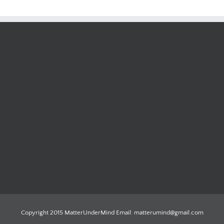
Copyright 2015 MatterUnderMind Email: matterumind@gmail.com