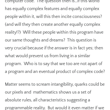
computer code. The question then is…if this world
has equally complex features and equally complex
people within it, will this then incite consciousness?
(and will they then create another equally complex
reality!?) Will these people within this program have
our same thoughts and dreams? This question is
very crucial because if the answer is in fact yes; then
what would prevent us from living in a similar
program. Who is to say that we too are not apart of
a program and an eventual product of complex code?
Matter seems to scream intangibility, quarks could be
our pixels and mathematics shows us a set of
absolute rules, all characteristics suggesting a
programmable reality. But would it even matter if we