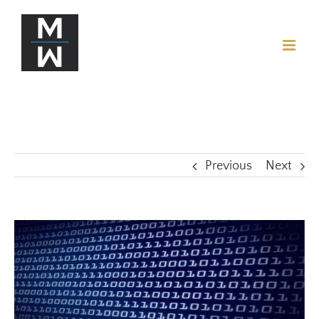
Previous
Next
View
Larger
Image