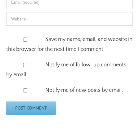
Save my name, email, and website in
this browser for the next time I comment.
Notify me of follow-up comments
by email.
Notify me of new posts by email.