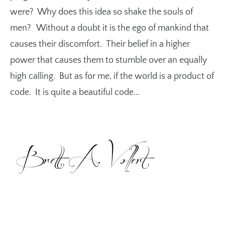
were? Why does this idea so shake the souls of
men? Without a doubt it is the ego of mankind that
causes their discomfort. Their belief in a higher
power that causes them to stumble over an equally
high calling. But as for me, if the world is a product of
code. It is quite a beautiful code…