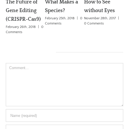
The Future of
What Makes a
How to See
W
Gene Editing
Species?
without Eyes
dr
(CRISPR-Cas9)
February 25th, 2018
|
0
November 28th, 2017
|
Se
Comments
0 Comments
February 26th, 2018
|
0
De
Comments
Ch
May
Co
Leave A Comment
Comment