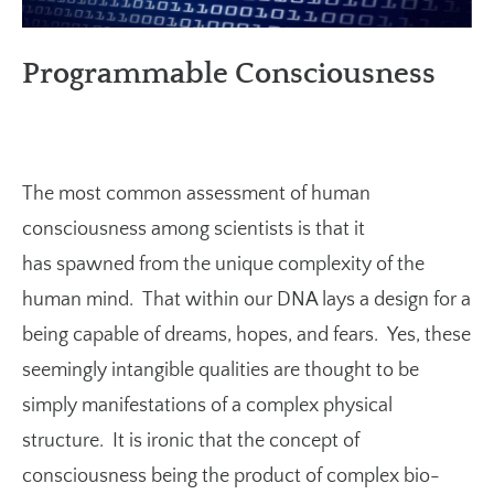
Programmable Consciousness
The most common assessment of human
consciousness among scientists is that it
has spawned from the unique complexity of the
human mind. That within our DNA lays a design for a
being capable of dreams, hopes, and fears. Yes, these
seemingly intangible qualities are thought to be
simply manifestations of a complex physical
structure. It is ironic that the concept of
consciousness being the product of complex bio-