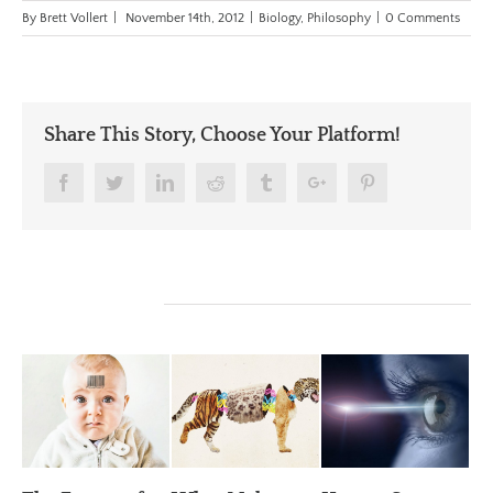
By
Brett Vollert
|
November 14th, 2012
|
Biology
,
Philosophy
|
0 Comments
Share This Story, Choose Your Platform!
Facebook
Twitter
Linkedin
Reddit
Tumblr
Google+
Pinterest
Related Posts