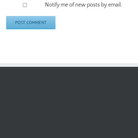
Notify me of new posts by email.