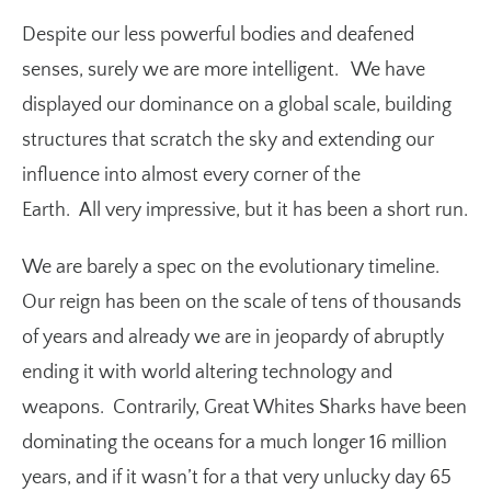
Despite our less powerful bodies and deafened
senses, surely we are more intelligent. We have
displayed our dominance on a global scale, building
structures that scratch the sky and extending our
influence into almost every corner of the
Earth. All very impressive, but it has been a short run.
We are barely a spec on the evolutionary timeline.
Our reign has been on the scale of tens of thousands
of years and already we are in jeopardy of abruptly
ending it with world altering technology and
weapons. Contrarily, Great Whites Sharks have been
dominating the oceans for a much longer 16 million
years, and if it wasn’t for a that very unlucky day 65