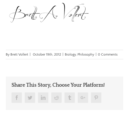
By
Brett Vollert
|
October 19th, 2012
|
Biology
,
Philosophy
|
0 Comments
Share This Story, Choose Your Platform!
Facebook
Twitter
Linkedin
Reddit
Tumblr
Google+
Pinterest