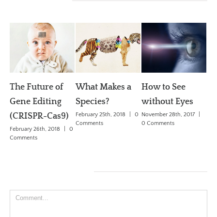
Related Posts
The Future of
What Makes a
How to See
W
Gene Editing
Species?
without Eyes
dr
(CRISPR-Cas9)
February 25th, 2018
|
0
November 28th, 2017
|
Se
Comments
0 Comments
February 26th, 2018
|
0
De
Comments
Ch
May
Co
Leave A Comment
Comment