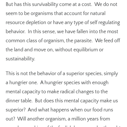
But has this survivability come at a cost. We do not
seem to be organisms that account for natural
resource depletion or have any type of self regulating
behavior. In this sense, we have fallen into the most
common class of organism, the parasite. We feed off
the land and move on, without equilibrium or
sustainability.
This is not the behavior of a superior species, simply
a hungrier one. A hungrier species with enough
mental capacity to make radical changes to the
dinner table. But does this mental capacity make us
superior? And what happens when our food runs
out? Will another organism, a million years from