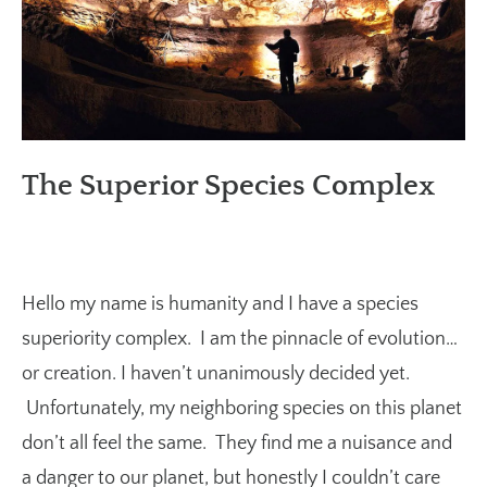
The Superior Species Complex
Hello my name is humanity and I have a species
superiority complex. I am the pinnacle of evolution…
or creation. I haven’t unanimously decided yet.
Unfortunately, my neighboring species on this planet
don’t all feel the same. They find me a nuisance and
a danger to our planet, but honestly I couldn’t care