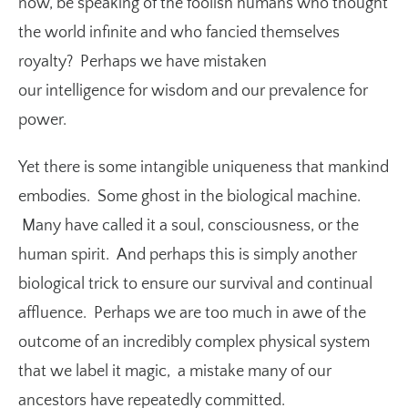
now, be speaking of the foolish humans who thought
the world infinite and who fancied themselves
royalty? Perhaps we have mistaken
our intelligence for wisdom and our prevalence for
power.
Yet there is some intangible uniqueness that mankind
embodies. Some ghost in the biological machine.
Many have called it a soul, consciousness, or the
human spirit. And perhaps this is simply another
biological trick to ensure our survival and continual
affluence. Perhaps we are too much in awe of the
outcome of an incredibly complex physical system
that we label it magic, a mistake many of our
ancestors have repeatedly committed.