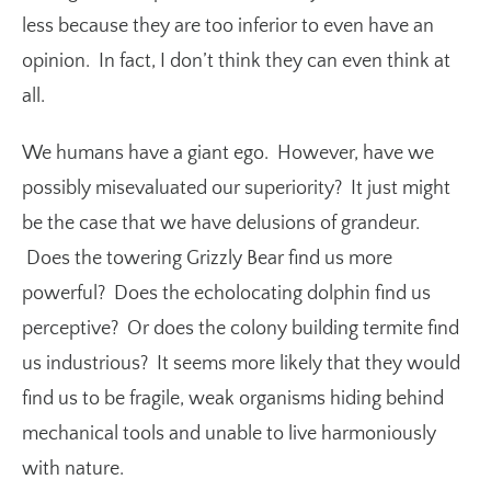
less because they are too inferior to even have an
opinion. In fact, I don’t think they can even think at
all.
We humans have a giant ego. However, have we
possibly misevaluated our superiority? It just might
be the case that we have delusions of grandeur.
Does the towering Grizzly Bear find us more
powerful? Does the echolocating dolphin find us
perceptive? Or does the colony building termite find
us industrious? It seems more likely that they would
find us to be fragile, weak organisms hiding behind
mechanical tools and unable to live harmoniously
with nature.