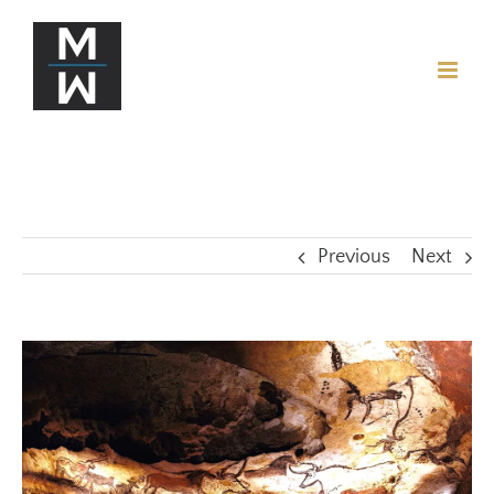
Previous
Next
View
Larger
Image