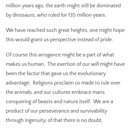
million years ago, the earth might still be dominated
by dinosaurs, who ruled for 135 million years.
We have reached such great heights, one might hope
this would grant us perspective instead of pride.
Of course this arrogance might be a part of what
makes us human. The exertion of our will might have
been the factor that gave us the evolutionary
advantage. Religions proclaim us made to rule over
the animals, and our cultures embrace mans
conquering of beasts and nature itself. We are a
product of our perseverance and survivability
through ingenuity, of that there is no doubt.