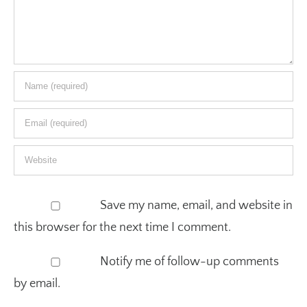
Save my name, email, and website in
this browser for the next time I comment.
Notify me of follow-up comments
by email.