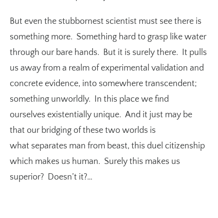
But even the stubbornest scientist must see there is
something more. Something hard to grasp like water
through our bare hands. But it is surely there. It pulls
us away from a realm of experimental validation and
concrete evidence, into somewhere transcendent;
something unworldly. In this place we find
ourselves existentially unique. And it just may be
that our bridging of these two worlds is
what separates man from beast, this duel citizenship
which makes us human. Surely this makes us
superior? Doesn’t it?…