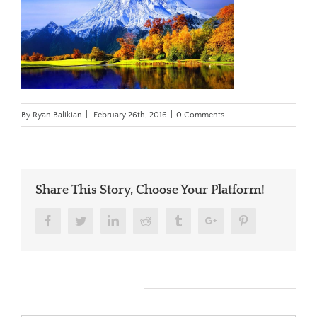
By
Ryan Balikian
|
February 26th, 2016
|
0 Comments
Share This Story, Choose Your Platform!
Facebook
Twitter
Linkedin
Reddit
Tumblr
Google+
Pinterest
Leave A Comment