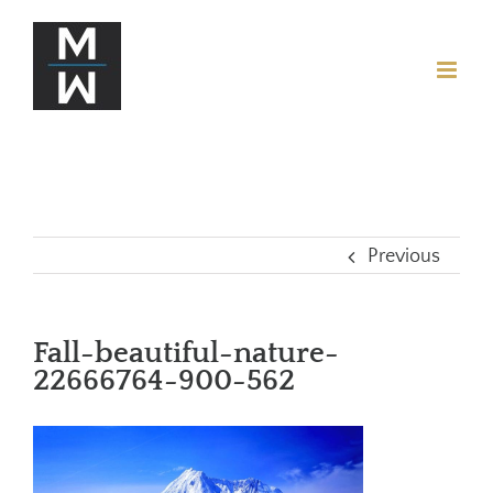
Previous
Fall-beautiful-nature-
22666764-900-562