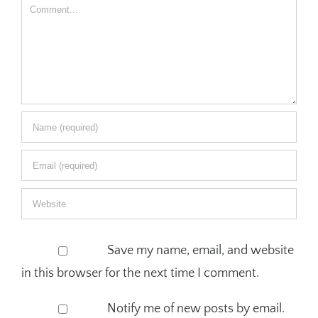
Comment
Save my name, email, and website
in this browser for the next time I comment.
Notify me of new posts by email.