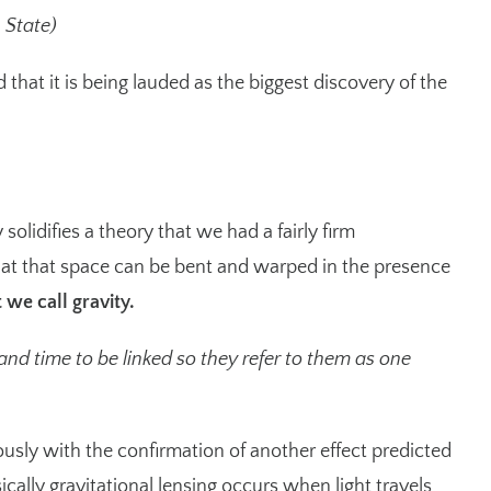
n State)
hat it is being lauded as the biggest discovery of the
solidifies a theory that we had a fairly firm
hat that space can be bent and warped in the presence
 we call gravity.
nd time to be linked so they refer to them as one
usly with the confirmation of another effect predicted
sically gravitational lensing occurs when light travels