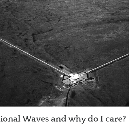
tional Waves and why do I care?