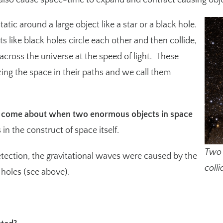
lso cause space-time to expand and contract causing objec
static around a large object like a star or a black hole.
like black holes circle each other and then collide,
 across the universe at the speed of light. These
zing the space in their paths and we call them
s come about when two enormous objects in space
in the construct of space itself.
Two 
etection, the gravitational waves were caused by the
colli
holes (see above).