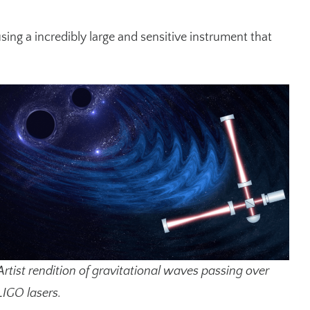
ing a incredibly large and sensitive instrument that
Artist rendition of gravitational waves passing over
LIGO lasers.