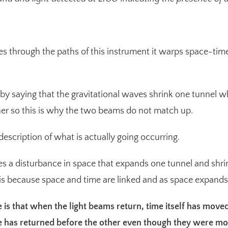
 through the paths of this instrument it warps space-time d
.
s by saying that the gravitational waves shrink one tunnel w
ther so this is why the two beams do not match up.
escription of what is actually going occurring.
es a disturbance in space that expands one tunnel and shrink
s is because space and time are linked and as space expands
 is that when the light beams return, time itself has moved
e has returned before the other even though they were mo