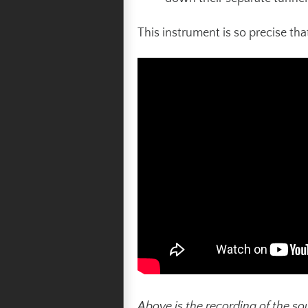
This instrument is so precise th
Above is the recording of the so