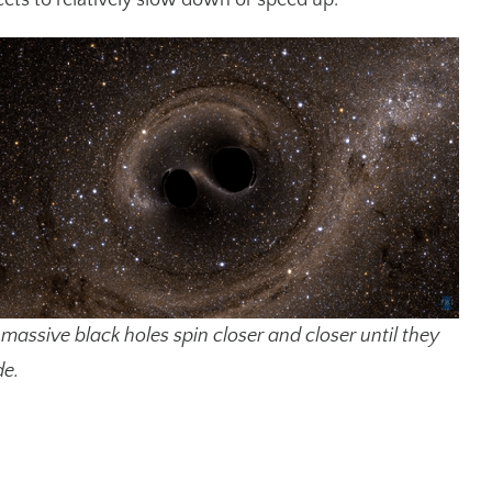
ts to relatively slow down or speed up.
massive black holes spin closer and closer until they
de.