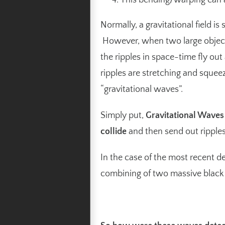
This bending/warping can a
Normally, a gravitational field is 
However, when two large objects 
the ripples in space-time fly out
ripples are stretching and squee
“gravitational waves”.
Simply put,
Gravitational Wave
collide
and then send out ripples 
In the case of the most recent d
combining of two massive black 