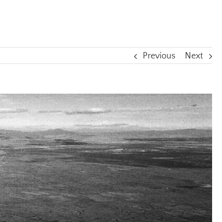
Previous
Next