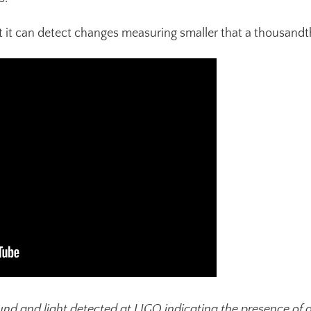
at it can detect changes measuring smaller that a thousandt
und and light detected at LIGO indicating the presence of 