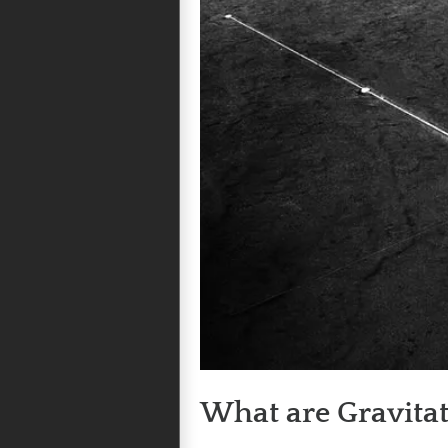
What are Gravita