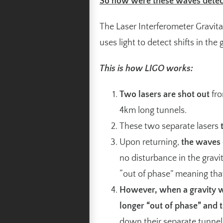
So how were these waves detec
The Laser Interferometer Gravi
uses light to detect shifts in the g
This is how LIGO works:
Two lasers are shot out
fro
4km long tunnels.
These two separate lasers
Upon returning,
the waves 
no disturbance in the gravit
“out of phase” meaning tha
However, when a gravity w
longer “out of phase” and t
down their separate tunnel