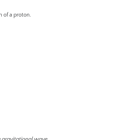
h of a proton.
a gravitational wave.