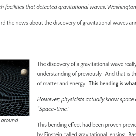
h facilities that detected gravitational waves, Washingto
d the news about the discovery of gravitational waves and t
The discovery of a gravitational wave really 
understanding of previously. And that is t
of matter and energy.
This bending is what
However; physicists actually know space a
“Space-time.”
e around
This bending effect had been proven previo
by Einstein called gravitational lensing. Ba