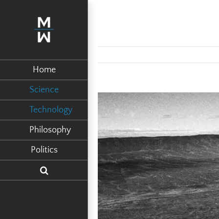
Home
Science
View
Technology
Larger
Philosophy
Image
Politics