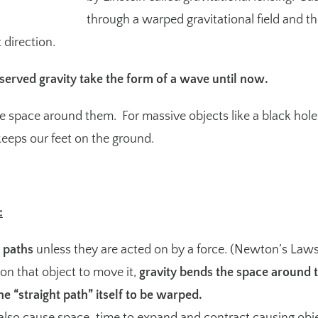
through a warped gravitational field and th
 direction.
served gravity take the form of a wave until now.
e space around them. For massive objects like a black hole, t
 keeps our feet on the ground.
:
t paths
unless they are acted on by a force. (
Newton’s Laws
 on that object to move it,
gravity bends the space around t
he “straight path” itself to be warped.