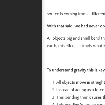
source is coming from a different
With that said, we had never ob
All objects big and small bend th
earth, this effect is simply what
To understand gravity this is key
All
objects move in straigh
Instead of acting as a force
This bending then
causes t