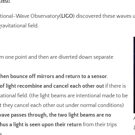
ted?
tational-Wave Observatory(
LIGO
) discovered these waves us
ravitational field.
m one point and then are diverted down separate
then bounce off mirrors and return to a sensor
.
of light recombine and cancel each other out
if there is
ational field. (the light beams are intentional made to be
t they cancel each other out under normal conditions)
ave passes through, the two light beams are no
hus a light is seen upon their return
from their trips
s.