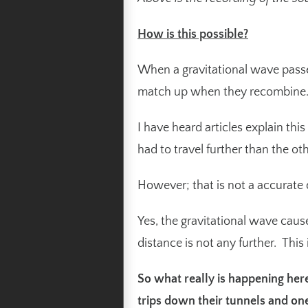
How is this possible?
When a gravitational wave passes
match up when they recombine
I have heard articles explain thi
had to travel further than the o
However; that is not a accurate d
Yes, the gravitational wave caus
distance is not any further. Thi
So what really is happening here
trips down their tunnels and on