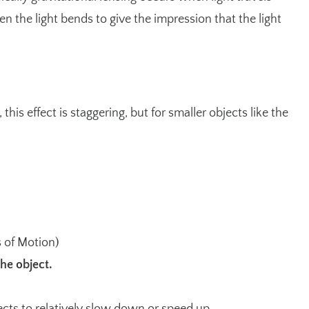
en the light bends to give the impression that the light
his effect is staggering, but for smaller objects like the
 of Motion
)
he object.