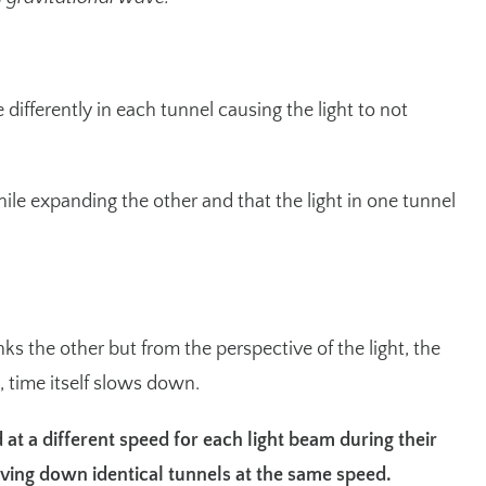
ifferently in each tunnel causing the light to not
hile expanding the other and that the light in one tunnel
s the other but from the perspective of the light, the
, time itself slows down.
 at a different speed for each light beam during their
ving down identical tunnels at the same speed.