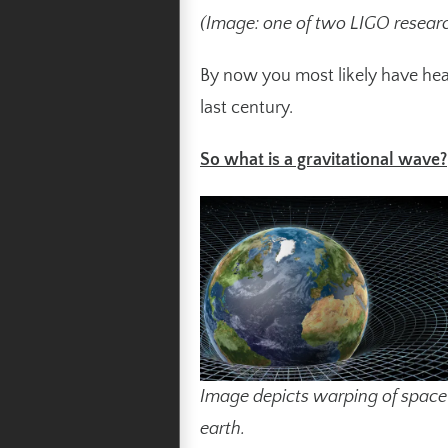
(Image: one of two LIGO researc
By now you most likely have hear
last century.
So what is a gravitational wave?
Image depicts warping of spac
earth.