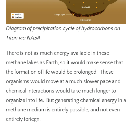
Diagram of precipitation cycle of hydrocarbons on
Titan via NASA.
There is not as much energy available in these
methane lakes as Earth, so it would make sense that
the formation of life would be prolonged. These
organisms would move at a much slower pace and
chemical interactions would take much longer to
organize into life. But generating chemical energy in a
methane medium is entirely possible, and not even
entirely foriegn.