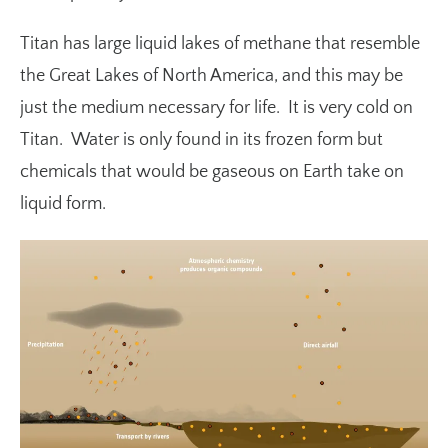
Titan has large liquid lakes of methane that resemble
the Great Lakes of North America, and this may be
just the medium necessary for life. It is very cold on
Titan. Water is only found in its frozen form but
chemicals that would be gaseous on Earth take on
liquid form.