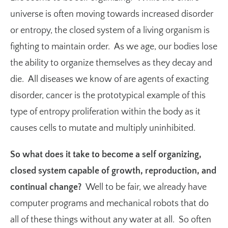
universe is often moving towards increased disorder
or entropy, the closed system of a living organism is
fighting to maintain order. As we age, our bodies lose
the ability to organize themselves as they decay and
die. All diseases we know of are agents of exacting
disorder, cancer is the prototypical example of this
type of entropy proliferation within the body as it
causes cells to mutate and multiply uninhibited.
So what does it take to become a self organizing,
closed system capable of growth, reproduction, and
continual change?
Well to be fair, we already have
computer programs and mechanical robots that do
all of these things without any water at all. So often