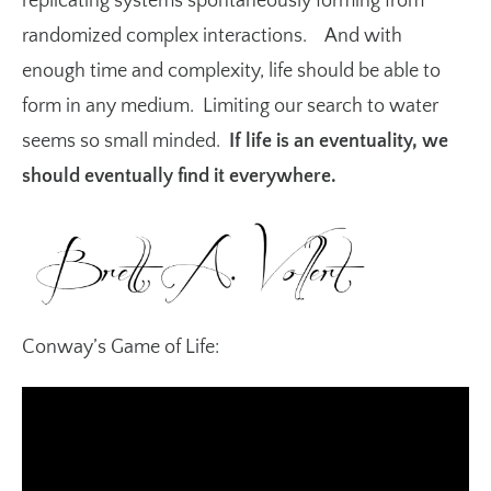
replicating systems spontaneously forming from
randomized complex interactions. And with
enough time and complexity, life should be able to
form in any medium. Limiting our search to water
seems so small minded.
If life is an eventuality, we
should eventually find it everywhere.
Conway’s Game of Life: