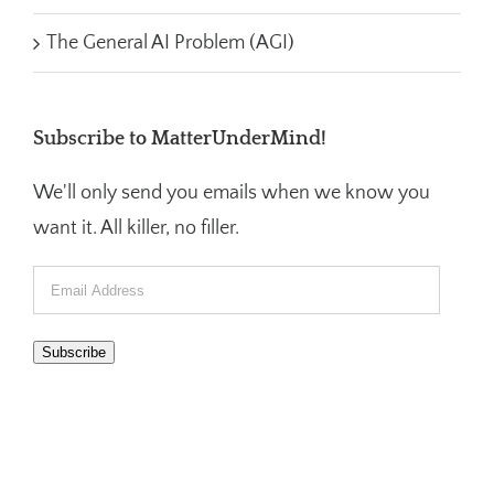
The General AI Problem (AGI)
Subscribe to MatterUnderMind!
We'll only send you emails when we know you
want it. All killer, no filler.
Email
Address
Subscribe