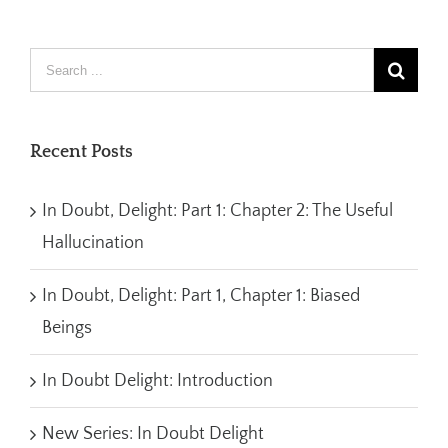
Recent Posts
In Doubt, Delight: Part 1: Chapter 2: The Useful
Hallucination
In Doubt, Delight: Part 1, Chapter 1: Biased
Beings
In Doubt Delight: Introduction
New Series: In Doubt Delight