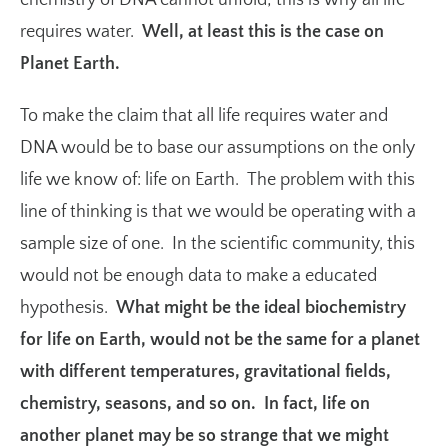
chemistry of DNA cannot unfold; this is why all life
requires water.
Well, a
t least this is the case on
Planet Earth.
To make the claim that all life requires water and
DNA would be to base our assumptions on the only
life we know of: life on Earth. The problem with this
line of thinking is that we would be operating with a
sample size of one. In the scientific community, this
would not be enough data to make a educated
hypothesis.
What might be the ideal biochemistry
for life on Earth, would not be the same for a planet
with different temperatures, gravitational fields,
chemistry, seasons, and so on. In fact, life on
another planet may be so strange that we might