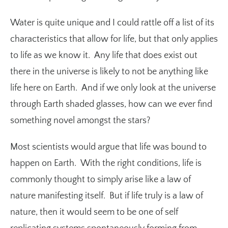
Water is quite unique and I could rattle off a list of its
characteristics that allow for life, but that only applies
to life as we know it. Any life that does exist out
there in the universe is likely to not be anything like
life here on Earth. And if we only look at the universe
through Earth shaded glasses, how can we ever find
something novel amongst the stars?
Most scientists would argue that life was bound to
happen on Earth. With the right conditions, life is
commonly thought to simply arise like a law of
nature manifesting itself. But if life truly is a law of
nature, then it would seem to be one of self