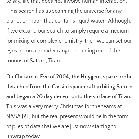
to say, life that does not involve human interaction.
This search has us scanning the universe for any
planet or moon that contains liquid water. Although,
if we expand our search to simply require a medium
for mixing of complex chemistry: then we can set our
eyes on on a broader range; including one of the
moons of Saturn, Titan.
On Christmas Eve of 2004, the Huygens space probe
detached from the Cassini spacecraft orbiting Saturn
and began a 20 day decent onto the surface of Titan.
This was a very merry Christmas for the teams at
NASA JPL, but the real present would be in the form
of piles of data that we are just now starting to
unwrap today.