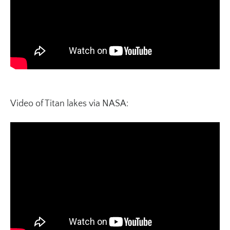
Video of Titan lakes via NASA: