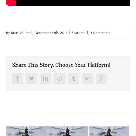
By
Brett Vollert
|
December 19th, 2016
|
Featured
|
0 Comments
Share This Story, Choose Your Platform!
Facebook
Twitter
Linkedin
Reddit
Tumblr
Google+
Pinterest
Related Posts