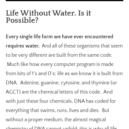
Life Without Water. Is it
Possible?
Every single life form we have ever encountered
requires water.
And all of these organisms that seem
to be very different are built from the same code.
Much like how every computer program is made
from bits of 1’s and 0’s; life as we know it is built from
DNA. Adenine, guanine, cytosine, and thymine (or
AGCT) are the chemical letters of this code. And
with just these four chemicals, DNA has coded for
everything that swims, runs, lives and dies. But
without a proper medium, the almost magical