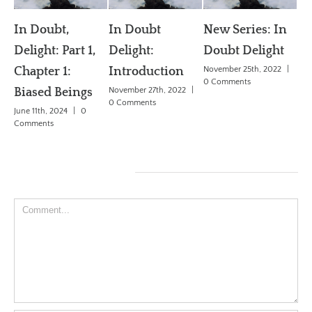
In Doubt
New Series: In
 1,
Delight:
Doubt Delight
The General AI
Introduction
November 25th, 2022
|
Problem (AGI)
0 Comments
gs
November 27th, 2022
|
June 3rd, 2018
|
0
0 Comments
0
Comments
Leave A Comment
Comment