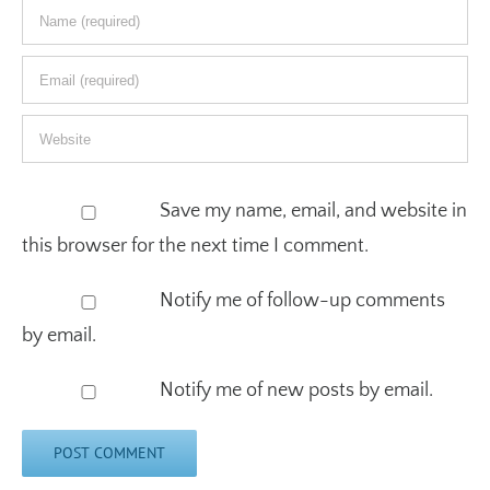
Save my name, email, and website in
this browser for the next time I comment.
Notify me of follow-up comments
by email.
Notify me of new posts by email.