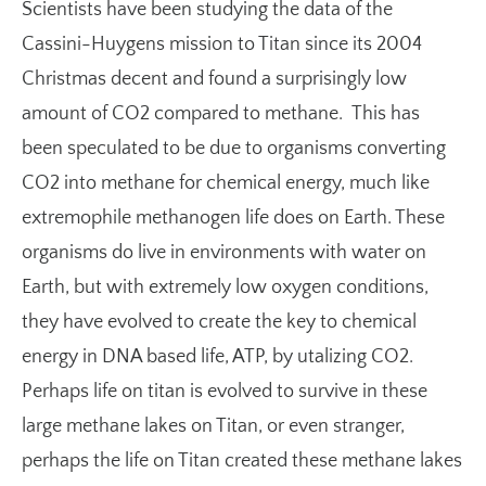
Scientists have been studying the data of the
Cassini-Huygens mission to Titan since its 2004
Christmas decent and found a surprisingly low
amount of CO2 compared to methane. This has
been speculated to be due to organisms converting
CO2 into methane for chemical energy, much like
extremophile methanogen life does on Earth. These
organisms do live in environments with water on
Earth, but with extremely low oxygen conditions,
they have evolved to create the key to chemical
energy in DNA based life, ATP, by utalizing CO2.
Perhaps life on titan is evolved to survive in these
large methane lakes on Titan, or even stranger,
perhaps the life on Titan created these methane lakes