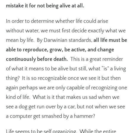
mistake it for not being alive at all.
In order to determine whether life could arise
without water, we must first decide exactly what we
mean by life. By Darwinian standards,
all life must be
able to reproduce, grow, be active, and change
continuously before death.
This is a great reminder
of what it means to be alive but still, what “is” a living
thing? It is so recognizable once we see it but then
again perhaps we are only capable of recognizing one
kind of life. What is it that makes us sad when we
see a dog get run over by a car, but not when we see
a computer get smashed by a hammer?
Life seems to be self organizing. While the entire