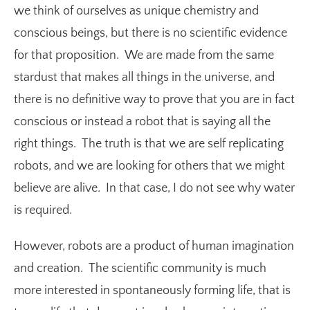
we think of ourselves as unique chemistry and
conscious beings, but there is no scientific evidence
for that proposition. We are made from the same
stardust that makes all things in the universe, and
there is no definitive way to prove that you are in fact
conscious or instead a robot that is saying all the
right things. The truth is that we are self replicating
robots, and we are looking for others that we might
believe are alive. In that case, I do not see why water
is required.
However, robots are a product of human imagination
and creation. The scientific community is much
more interested in spontaneously forming life, that is