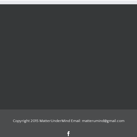
Copyright 2015 MatterUnderMind Email: matterumind@gmail.com
Facebook