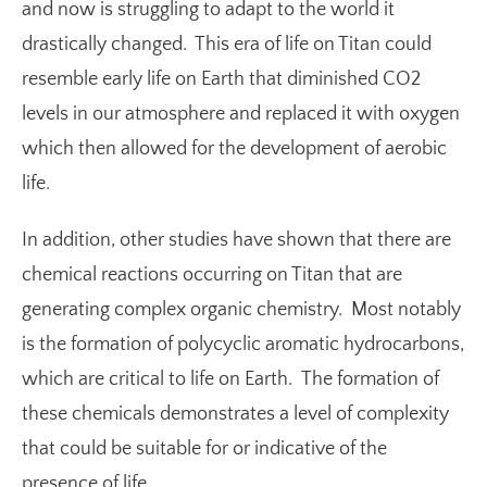
and now is struggling to adapt to the world it
drastically changed. This era of life on Titan could
resemble early life on Earth that diminished CO2
levels in our atmosphere and replaced it with oxygen
which then allowed for the development of aerobic
life.
In addition, other studies have shown that there are
chemical reactions occurring on Titan that are
generating complex organic chemistry. Most notably
is the formation of polycyclic aromatic hydrocarbons,
which are critical to life on Earth. The formation of
these chemicals demonstrates a level of complexity
that could be suitable for or indicative of the
presence of life.