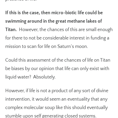
If this is the case, then micro-biotic life could be
swimming around in the great methane lakes of
Titan.
However, the chances of this are small enough
for there to not be considerable interest in funding a
mission to scan for life on Saturn’s moon.
Could this assessment of the chances of life on Titan
be biases by our opinion that life can only exist with
liquid water? Absolutely.
However, if life is not a product of any sort of divine
intervention, it would seem an eventuality that any
complex molecular soup like this should eventually
stumble upon self generating closed systems.