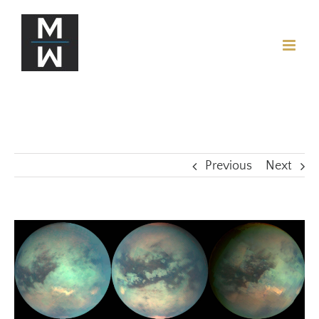
Previous
Next
View
Larger
Image