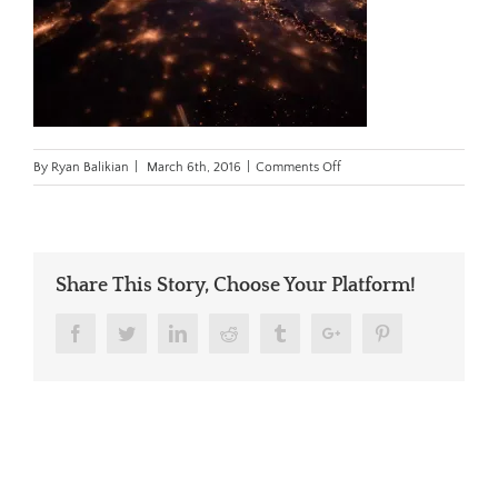
on
By
Ryan Balikian
|
March 6th, 2016
|
Comments Off
space_cover.jpg
Share This Story, Choose Your Platform!
Facebook
Twitter
Linkedin
Reddit
Tumblr
Google+
Pinterest