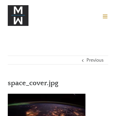
Previous
space_cover.jpg