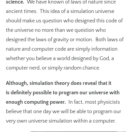
science.
We have known of laws of nature since
ancient times. This idea of a simulation universe
should make us question who designed this code of
the universe no more than we question who
designed the laws of gravity or motion. Both laws of
nature and computer code are simply information
whether you believe a world designed by God, a
computer nerd, or simply random chance.
Although, simulation theory does reveal that it
is definitely possible to program our universe with
enough computing power.
In fact, most physicists
believe that one day we will be able to program our
very own universe simulation within a computer.