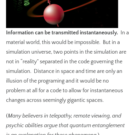
Information can be transmitted instantaneously.
In a
material world, this would be impossible. But in a
simulation universe, two points in the simulation are
not in “reality” separated in the code governing the
simulation. Distance in space and time are only an
illusion of the programing and it would be no
problem at all for a code to allow for instantaneous
changes across seemingly gigantic spaces.
(
Many believers in telepathy, remote viewing, and
psychic abilities argue that quantum entanglement