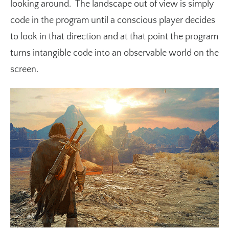
looking around. The landscape out of view is simply
code in the program until a conscious player decides
to look in that direction and at that point the program
turns intangible code into an observable world on the
screen.