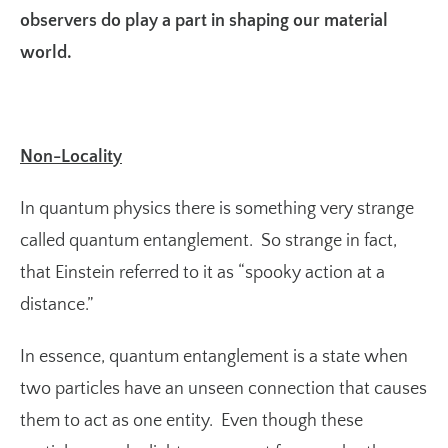
observers do play a part in shaping our material
world.
Non-Locality
In quantum physics there is something very strange
called quantum entanglement. So strange in fact,
that Einstein referred to it as “spooky action at a
distance.”
In essence, quantum entanglement is a state when
two particles have an unseen connection that causes
them to act as one entity. Even though these