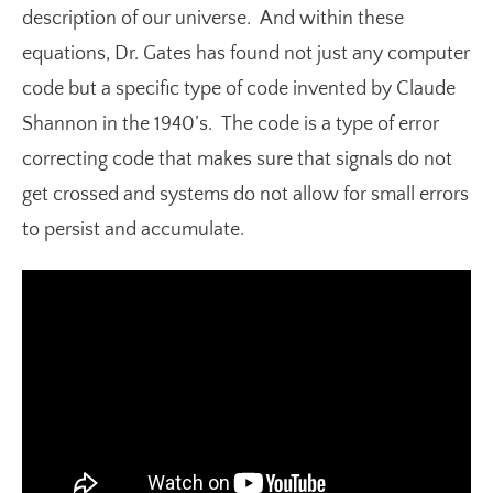
description of our universe. And within these
equations, Dr. Gates has found not just any computer
code but a specific type of code invented by Claude
Shannon in the 1940’s. The code is a type of error
correcting code that makes sure that signals do not
get crossed and systems do not allow for small errors
to persist and accumulate.