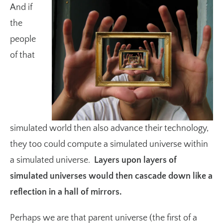
And if
the
people
of that
simulated world then also advance their technology,
they too could compute a simulated universe within
a simulated universe.
Layers upon layers of
simulated universes would then cascade down like a
reflection in a hall of mirrors.
Perhaps we are that parent universe (the first of a