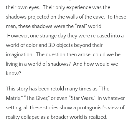
their own eyes. Their only experience was the
shadows projected on the walls of the cave. To these
men, these shadows were the “real” world.
However, one strange day they were released into a
world of color and 3D objects beyond their
imagination. The question then arose: could we be
living in a world of shadows? And how would we
know?
This story has been retold many times as “The
Matrix,” “The Giver,” or even “Star Wars.” In whatever
setting, all these stories show a protagonist’s view of
reality collapse as a broader world is realized.