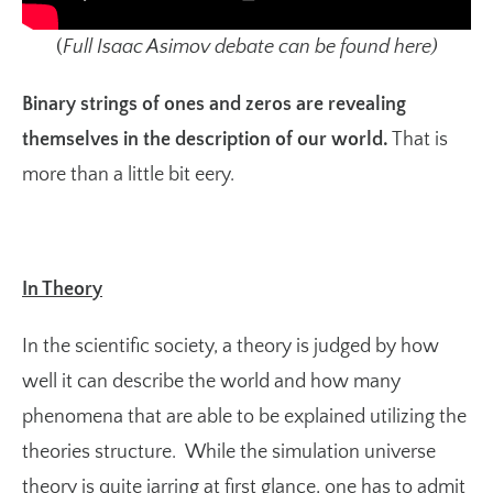
(
Full Isaac Asimov debate can be found
here
)
Binary strings of ones and zeros are revealing
themselves in the description of our world.
That is
more than a little bit eery.
In Theory
In the scientific society, a theory is judged by how
well it can describe the world and how many
phenomena that are able to be explained utilizing the
theories structure. While the simulation universe
theory is quite jarring at first glance, one has to admit