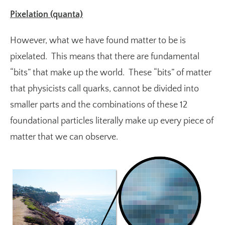
Pixelation (quanta)
However, what we have found matter to be is
pixelated. This means that there are fundamental
“bits” that make up the world. These “bits” of matter
that physicists call
quarks
, cannot be divided into
smaller parts and the combinations of these 12
foundational particles literally make up every piece of
matter that we can observe.