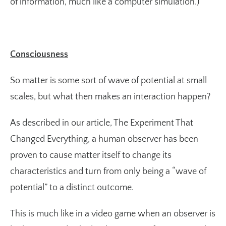
of information, much like a computer simulation.)
Consciousness
So matter is some sort of wave of potential at small
scales, but what then makes an interaction happen?
As described in our article,
The Experiment That
Changed Everything
, a human observer has been
proven to cause matter itself to change its
characteristics and turn from only being a “wave of
potential” to a distinct outcome.
This is much like in a video game when an observer is