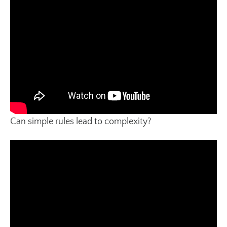
Can simple rules lead to complexity?