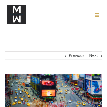
Previous
Next
View
Larger
Image