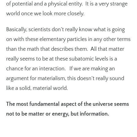
of potential and a physical entity. It is a very strange
world once we look more closely.
Basically, scientists don’t really know what is going
on with these elementary particles in any other terms
than the math that describes them. All that matter
really seems to be at these subatomic levels is a
chance for an interaction. If we are making an
argument for materialism, this doesn’t really sound
like a solid, material world.
The most fundamental aspect of the universe seems
not to be matter or energy, but information.