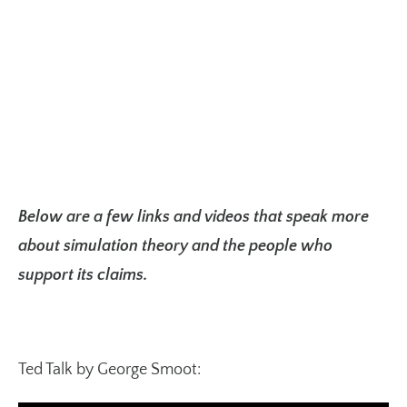
Below are a few links and videos that speak more
about simulation theory and the people who
support its claims.
Ted Talk by George Smoot: