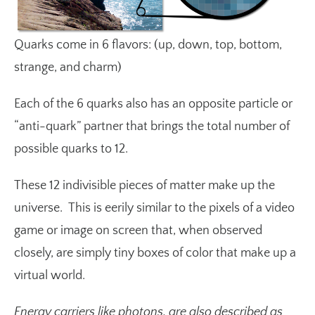
Quarks come in 6 flavors: (up, down, top, bottom,
strange, and charm)
Each of the 6 quarks also has an opposite particle or
“anti-quark” partner that brings the total number of
possible quarks to 12.
These 12 indivisible pieces of matter make up the
universe. This is eerily similar to the pixels of a video
game or image on screen that, when observed
closely, are simply tiny boxes of color that make up a
virtual world.
Energy carriers like photons, are also described as