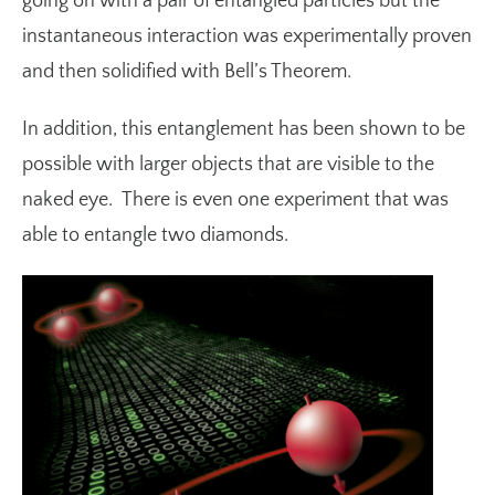
going on with a pair of entangled particles but the
instantaneous interaction was experimentally proven
and then solidified with
Bell’s Theorem
.
In addition, this entanglement has been shown to be
possible with larger objects that are visible to the
naked eye. There is even
one experiment
that was
able to entangle two diamonds.