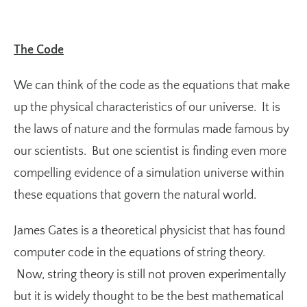
The Code
We can think of the code as the equations that make
up the physical characteristics of our universe. It is
the laws of nature and the formulas made famous by
our scientists. But one scientist is finding even more
compelling evidence of a simulation universe within
these equations that govern the natural world.
James Gates is a theoretical physicist that has found
computer code in the equations of string theory.
Now, string theory is still not proven experimentally
but it is widely thought to be the best mathematical