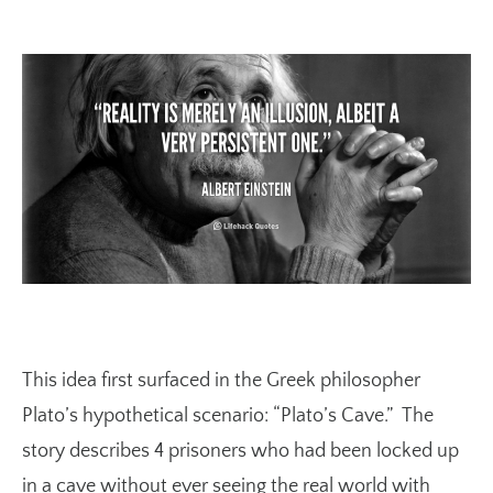
This idea first surfaced in the Greek philosopher
Plato’s hypothetical scenario: “Plato’s Cave.” The
story describes 4 prisoners who had been locked up
in a cave without ever seeing the real world with