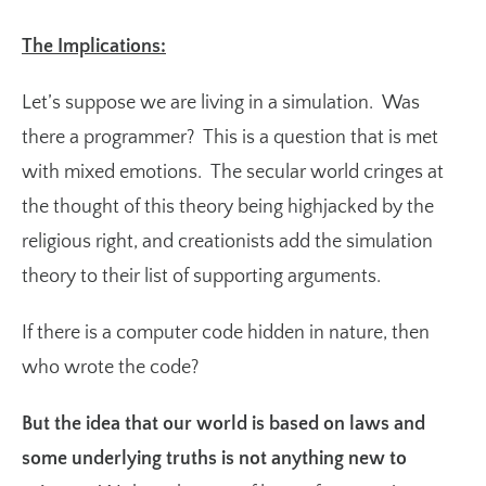
The Implications:
Let’s suppose we are living in a simulation. Was
there a programmer? This is a question that is met
with mixed emotions. The secular world cringes at
the thought of this theory being highjacked by the
religious right, and creationists add the simulation
theory to their list of supporting arguments.
If there is a computer code hidden in nature, then
who wrote the code?
But the idea that our world is based on laws and
some underlying truths is not anything new to