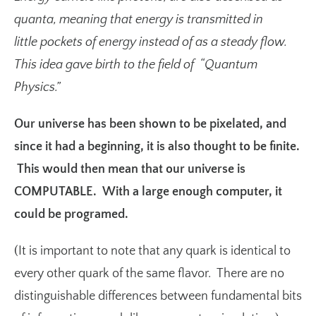
quanta
, meaning that energy is transmitted in
little pockets of energy instead of as a steady flow.
This idea gave birth to the field of “Quantum
Physics.”
Our universe has been shown to be pixelated, and
since it had a beginning, it is also thought to be finite.
This would then mean that our universe is
COMPUTABLE. With a large enough computer, it
could be programed.
(It is important to note that any quark is identical to
every other quark of the same flavor. There are no
distinguishable differences between fundamental bits