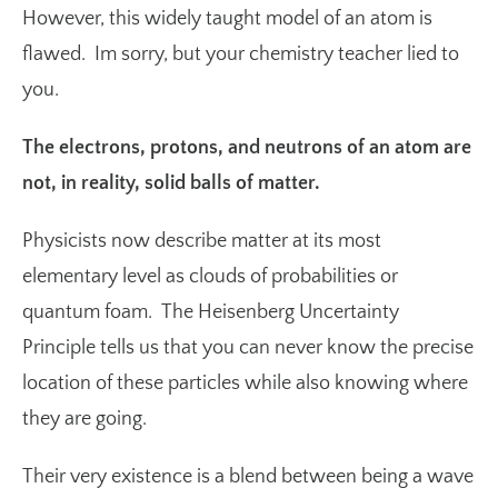
However, this widely taught model of an atom is
flawed. Im sorry, but your chemistry teacher lied to
you.
The electrons, protons, and neutrons of an atom are
not, in reality, solid balls of matter.
Physicists now describe matter at its most
elementary level as clouds of probabilities or
quantum foam. The
Heisenberg Uncertainty
Principle
tells us that you can never know the precise
location of these particles while also knowing where
they are going.
Their very existence is a blend between being a wave