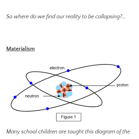
So where do we find our reality to be collapsing?…
Materialism
Many school children are taught this diagram of the