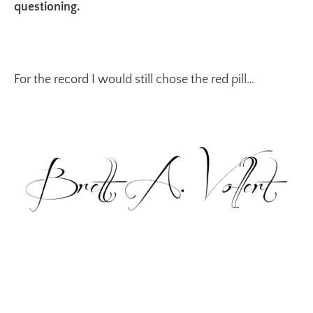
questioning.
For the record I would still chose the red pill…