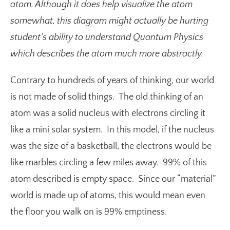
atom. Although it does help visualize the atom
somewhat, this diagram might actually be hurting
student’s ability to understand Quantum Physics
which describes the atom much more abstractly.
Contrary to hundreds of years of thinking, our world
is not made of solid things. The old thinking of an
atom was a solid nucleus with electrons circling it
like a mini solar system. In this model, if the nucleus
was the size of a basketball, the electrons would be
like marbles circling a few miles away. 99% of this
atom described is empty space. Since our “material”
world is made up of atoms, this would mean even
the floor you walk on is 99% emptiness.