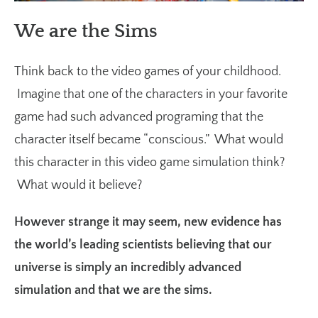
We are the Sims
Think back to the video games of your childhood.
Imagine that one of the characters in your favorite
game had such advanced programing that the
character itself became “conscious.” What would
this character in this video game simulation think?
What would it believe?
However strange it may seem, new evidence has
the world’s leading scientists believing that our
universe is simply an incredibly advanced
simulation and that we are the sims.