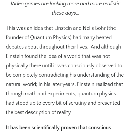
Video games are looking more and more realistic
these days…
This was an idea that Einstein and Neils Bohr (the
founder of Quantum Physics) had many heated
debates about throughout their lives. And although
Einstein found the idea of a world that was not
physically there until it was consciously observed to
be completely contradicting his understanding of the
natural world; in his later years, Einstein realized that
through math and experiments, quantum physics
had stood up to every bit of scrutiny and presented
the best description of reality.
It has been scientifically proven that conscious