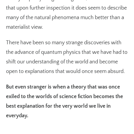
that upon further inspection it does seem to describe
many of the natural phenomena much better than a
materialist view.
There have been so many strange discoveries with
the advance of quantum physics that we have had to
shift our understanding of the world and become
open to explanations that would once seem absurd.
But even stranger is when a theory that was once
exiled to the worlds of science fiction becomes the
best explanation for the very world we live in
everyday.