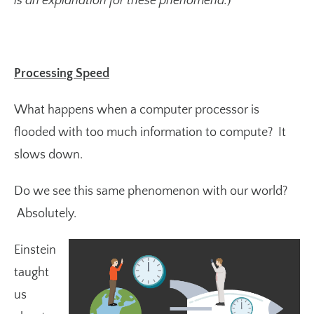
is an explanation for these phenomena.
)
Processing Speed
What happens when a computer processor is
flooded with too much information to compute? It
slows down.
Do we see this same phenomenon with our world?
Absolutely.
Einstein
taught
us