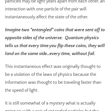
particles may be light years apart from each other, an
interaction with one particle of the pair will
instantaneously affect the state of the other.
Imagine two “entangled” coins that were sent off to
opposite sides of the universe. Quantum physics
tells us that every time you flip these coins, they will
land on the same side…every time, without fail.
This instantaneous effect was originally thought to
be a violation of the laws of physics because the
information was thought to be traveling faster than
the speed of light.
It is still somewhat of a mystery what is actually