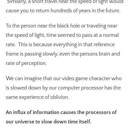
Similarly, a short travel near the speed of light would
cause you to return hundreds of years in the future.
To the person near the black hole or traveling near
the speed of light, time seemed to pass at a normal
rate. This is because everything in that reference
frame is passing slowly, even the persons brain and
rate of perception.
We can imagine that our video game character who
is slowed down by our computer processor has the
same experience of oblivion.
An influx of information causes the processors of
our universe to slow down time itself.