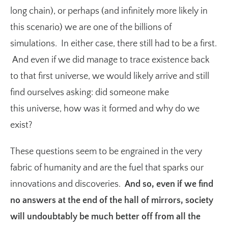
long chain), or perhaps (and infinitely more likely in
this scenario) we are one of the billions of
simulations. In either case, there still had to be a first.
And even if we did manage to trace existence back
to that first universe, we would likely arrive and still
find ourselves asking: did someone make
this universe, how was it formed and why do we
exist?
These questions seem to be engrained in the very
fabric of humanity and are the fuel that sparks our
innovations and discoveries.
And so, even if we find
no answers at the end of the hall of mirrors, society
will undoubtably be much better off from all the