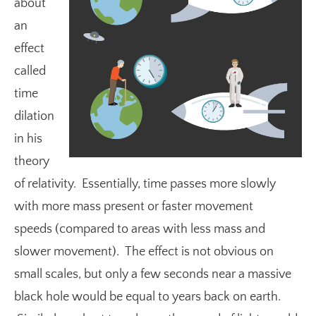
about
an
effect
called
time
dilation
in his
theory
of relativity. Essentially, time passes more slowly
with more mass present or faster movement
speeds (compared to areas with less mass and
slower movement). The effect is not obvious on
small scales, but only a few seconds near a massive
black hole would be equal to years back on earth.