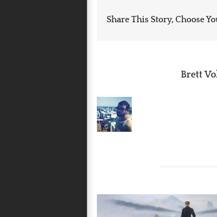
Share This Story, Choose Yo
About the Author:
Brett Vo
Related Posts