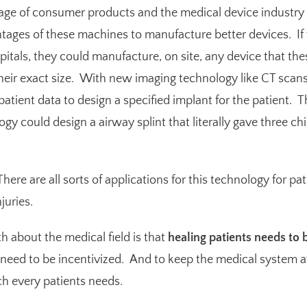
 age of consumer products and the medical device industry 
ntages of these machines to manufacture better devices. If
itals, they could manufacture, on site, any device that the
their exact size. With new imaging technology like CT scan
atient data to design a specified implant for the patient.
T
 could design a airway splint that literally gave three chil
here are all sorts of applications for this technology for pa
juries.
h about the medical field is that
healing patients needs to 
y need to be incentivized. And to keep the medical system 
ch every patients needs.