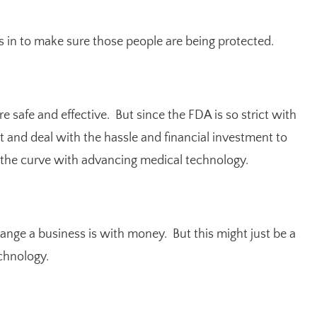
s in to make sure those people are being protected.
 safe and effective. But since the FDA is so strict with
t and deal with the hassle and financial investment to
the curve with advancing medical technology.
ange a business is with money. But this might just be a
chnology.