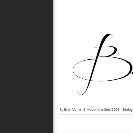
By
Brett Vollert
|
November 2nd, 2015
|
Biolog