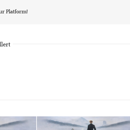
ur Platform!
llert