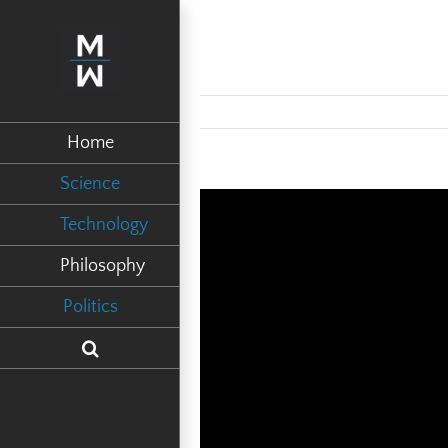
Home
Science
Technology
Philosophy
Politics