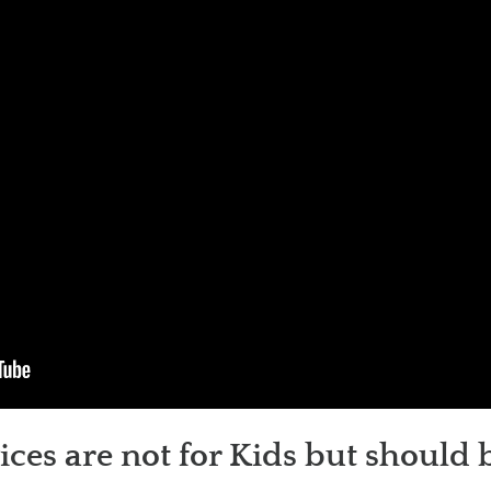
es are not for Kids but should 