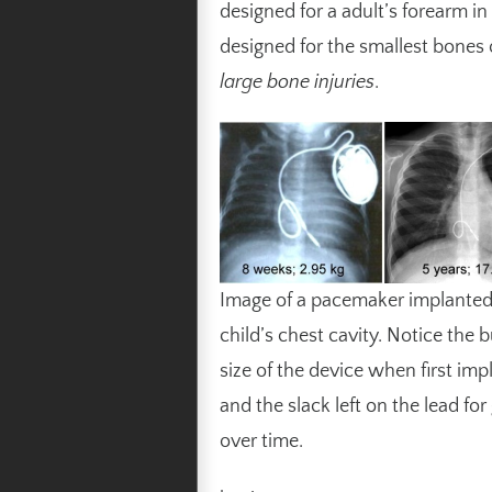
designed for a adult’s forearm in
designed for the smallest bones of
large bone injuries
.
Image of a pacemaker implanted 
child’s chest cavity. Notice the 
size of the device when first imp
and the slack left on the lead fo
over time.