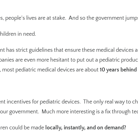
, people’s lives are at stake. And so the government jump
hildren in need.
 has strict guidelines that ensure these medical devices are
anies are even more hesitant to put out a pediatric produc
s, most pediatric medical devices are about
10 years behind
 incentives for pediatric devices. The only real way to ch
 our government. Much more interesting is a fix through te
ldren could be made
locally, instantly, and on demand?