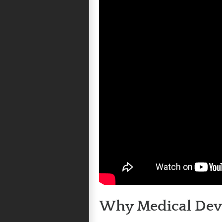
Why Medical Devic