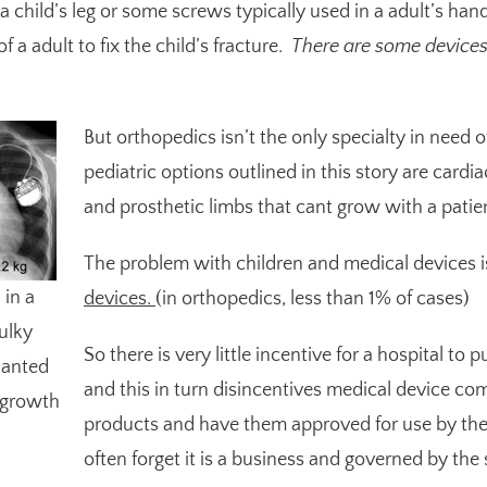
 a child’s leg or some screws typically used in a adult’s hand
 a adult to fix the child’s fracture.
There are some devices c
But orthopedics isn’t the only specialty in need o
pediatric options outlined in
this story
are cardiac
and prosthetic limbs that cant grow with a patie
The problem with children and medical devices i
in a
devices.
(in orthopedics, less than 1% of cases)
bulky
So there is very little incentive for a hospital to 
lanted
and this in turn disincentives medical device co
r growth
products and have them approved for use by the 
often forget it is a business and governed by th