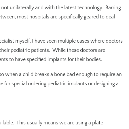
st not unilaterally and with the latest technology. Barring
etween, most hospitals are specifically geared to deal
ecialist myself, I have seen multiple cases where doctors
 their pediatric patients. While these doctors are
nts to have specified implants for their bodies.
, so when a child breaks a bone bad enough to require an
me for special ordering pediatric implants or designing a
ailable. This usually means we are using a plate