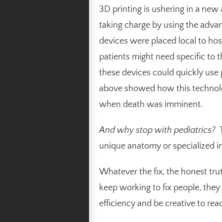
3D printing
is ushering in a new
taking charge by using the adva
devices were placed local to hosp
patients might need specific to 
these devices could quickly use p
above
showed how this technology
when death was imminent.
And why stop with pediatrics?
T
unique anatomy or specialized in
Whatever the fix, the honest trut
keep working to fix people, the
efficiency and be creative to rea