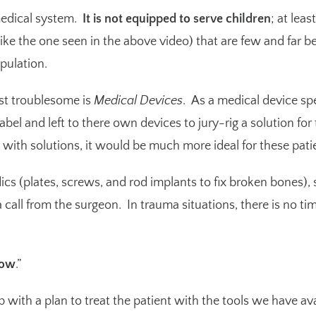
 medical system.
It is not equipped to serve children
; at lea
(like the one seen in the above video) that are few and far b
pulation.
st troublesome is
Medical Devices
. As a medical device sp
abel and left to there own devices to jury-rig a solution for
 with solutions, it would be much more ideal for these patie
ics (plates, screws, and rod implants to fix broken bones)
a call from the surgeon. In trauma situations, there is no ti
now
.”
 with a plan to treat the patient with the tools we have av