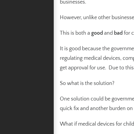
businesses.
However, unlike other businesses
This is both a
good
and
bad
for c
It is good because the government
regulating medical devices, comp
get approval for use. Due to thi
So what is the solution?
One solution could be government
quick fix and another burden on
What if medical devices for chi