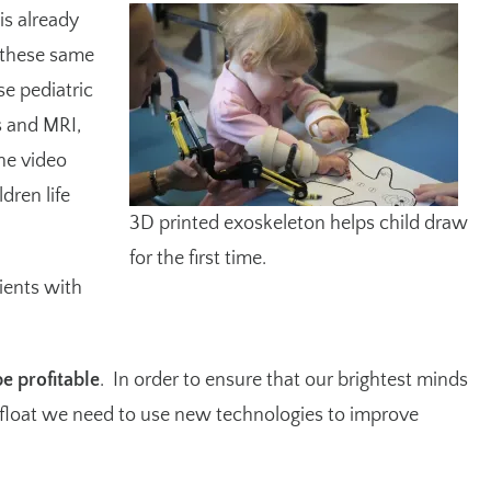
is already
 these same
se pediatric
s and MRI,
he video
dren life
3D printed exoskeleton helps child draw
for the first time.
tients with
be profitable
. In order to ensure that our brightest minds
afloat we need to use new technologies to improve