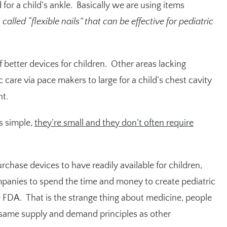
 for a child’s ankle. Basically we are using items
alled “flexible nails” that can be effective for pediatric
f better devices for children. Other areas lacking
 care via pace makers to large for a child’s chest cavity
nt.
s simple,
they’re small and they don’t often require
purchase devices to have readily available for children,
mpanies to spend the time and money to create pediatric
FDA. That is the strange thing about medicine, people
e same supply and demand principles as other