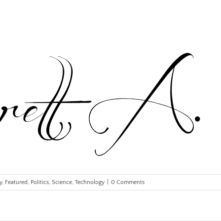
y
,
Featured
,
Politics
,
Science
,
Technology
|
0 Comments