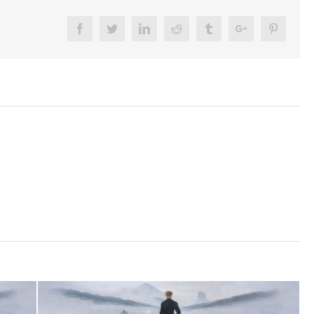
Facebook
Twitter
Linkedin
Reddit
Tumblr
Google+
Pinteres