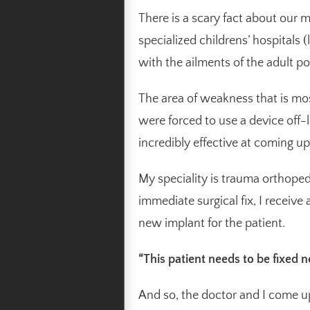
There is a scary fact about our
specialized childrens’ hospitals 
with the ailments of the adult po
The area of weakness that is mo
were forced to use a device off-l
incredibly effective at coming up
My speciality is trauma orthoped
immediate surgical fix, I receive 
new implant for the patient.
“This patient needs to be fixed 
And so, the doctor and I come up