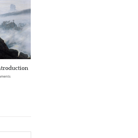
l AI Problem (AGI)
Can Science Explain Free Will?
0 Comments
April 1st, 2018
|
0 Comments