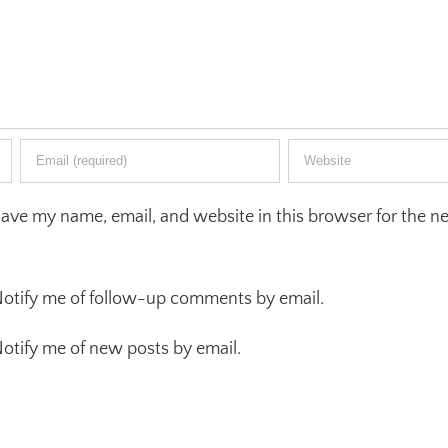
ave my name, email, and website in this browser for the ne
otify me of follow-up comments by email.
otify me of new posts by email.