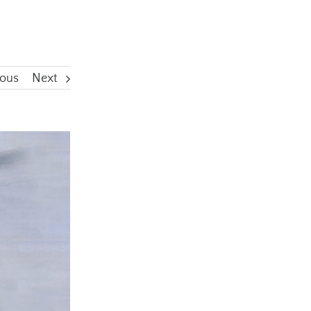
ious
Next