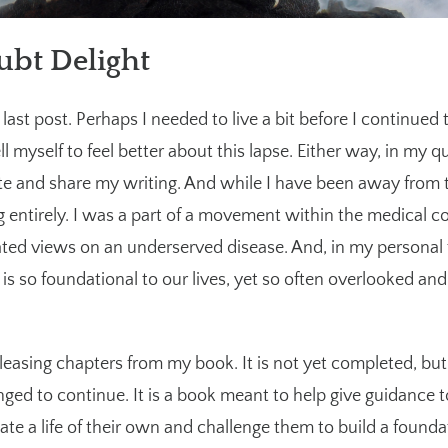
ubt Delight
last post. Perhaps I needed to live a bit before I continued 
ell myself to feel better about this lapse. Either way, in my q
rite and share my writing. And while I have been away from th
 entirely. I was a part of a movement within the medical 
ted views on an underserved disease. And, in my personal 
f is so foundational to our lives, yet so often overlooked and
releasing chapters from my book. It is not yet completed, but 
llenged to continue. It is a book meant to help give guidance
eate a life of their own and challenge them to build a found