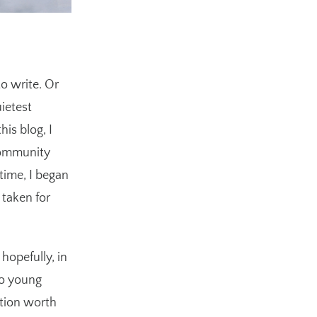
to write. Or
uietest
is blog, I
community
time, I began
 taken for
hopefully, in
 to young
ation worth