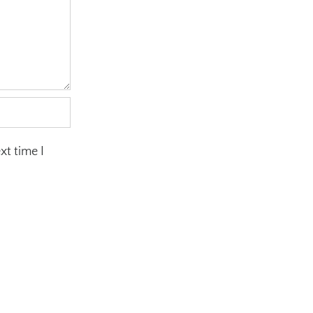
xt time I