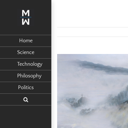
Home
Science
View
Technology
Larger
Philosophy
Image
Politics