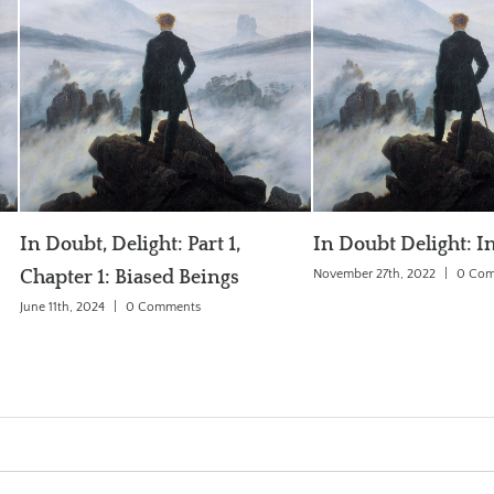
t 1,
In Doubt Delight: Introduction
The Genera
ngs
November 27th, 2022
|
0 Comments
June 3rd, 2018
|