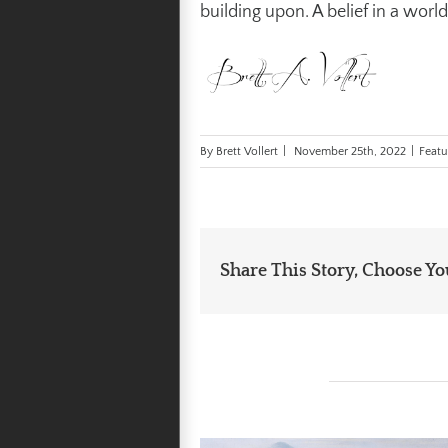
building upon. A belief in a world
By
Brett Vollert
|
November 25th, 2022
|
Featu
Share This Story, Choose Yo
Related Posts