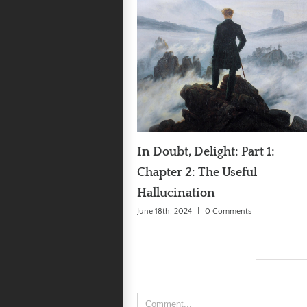
In Doubt, Delight: Part 1:
In Doubt, Delight: Par
Chapter 2: The Useful
Chapter 1: Biased Bei
Hallucination
June 11th, 2024
|
0 Comments
June 18th, 2024
|
0 Comments
Leave A Comment
Comment