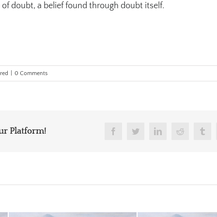
 of doubt, a belief found through doubt itself.
red
|
0 Comments
ur Platform!
Facebook
Twitter
Linkedin
Reddit
Tum