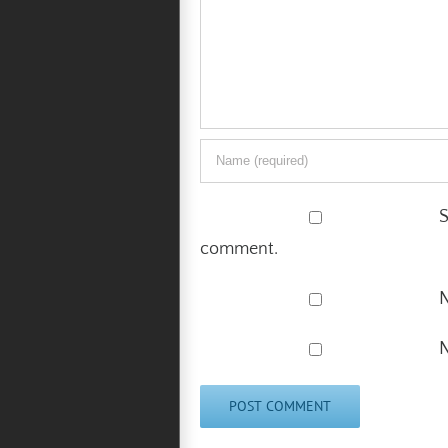
S
comment.
N
N