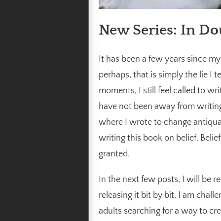
New Series: In Do
It has been a few years since my 
perhaps, that is simply the lie I t
moments, I still feel called to w
have not been away from writing
where I wrote to change antiqua
writing this book on belief. Belie
granted.
In the next few posts, I will be 
releasing it bit by bit, I am cha
adults searching for a way to cr