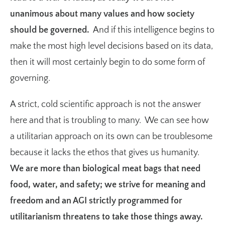
unanimous about many values and how society
should be governed.
And if this intelligence begins to
make the most high level decisions based on its data,
then it will most certainly begin to do some form of
governing.
A strict, cold scientific approach is not the answer
here and that is troubling to many. We can see how
a utilitarian approach on its own can be troublesome
because it lacks the ethos that gives us humanity.
We are more than biological meat bags that need
food, water, and safety; we strive for meaning and
freedom and an AGI strictly programmed for
utilitarianism threatens to take those things away.