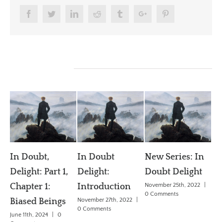
Facebook
Twitter
Linkedin
Reddit
Tumblr
Google+
Pinterest
Related Posts
In Doubt
New Series: In
Can Science
rt 1,
Delight:
Doubt Delight
Explain Free
Introduction
November 25th, 2022
|
Will?
0 Comments
ings
November 27th, 2022
|
April 1st, 2018
|
0
0 Comments
Comments
|
0