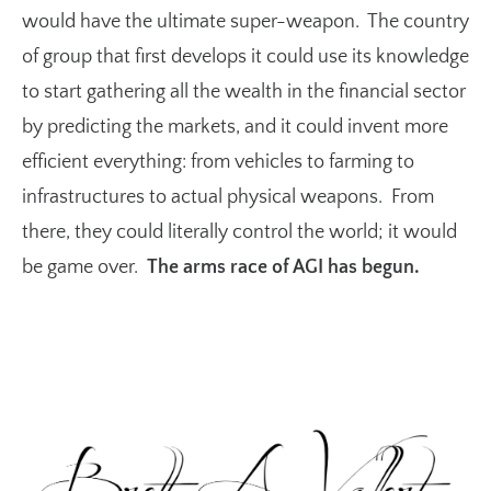
would have the ultimate super-weapon. The country
of group that first develops it could use its knowledge
to start gathering all the wealth in the financial sector
by predicting the markets, and it could invent more
efficient everything: from vehicles to farming to
infrastructures to actual physical weapons. From
there, they could literally control the world; it would
be game over.
The arms race of AGI has begun.