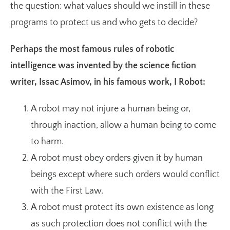
the question: what values should we instill in these
programs to protect us and who gets to decide?
Perhaps the most famous rules of robotic
intelligence was invented by the science fiction
writer, Issac Asimov, in his famous work, I Robot:
A robot may not injure a human being or,
through inaction, allow a human being to come
to harm.
A robot must obey orders given it by human
beings except where such orders would conflict
with the First Law.
A robot must protect its own existence as long
as such protection does not conflict with the