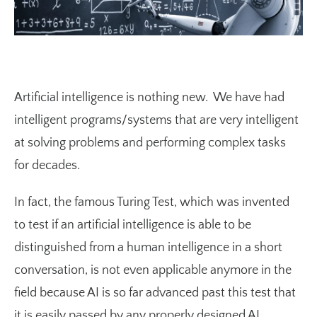
Artificial intelligence is nothing new. We have had
intelligent programs/systems that are very intelligent
at solving problems and performing complex tasks
for decades.
In fact, the famous Turing Test, which was invented
to test if an artificial intelligence is able to be
distinguished from a human intelligence in a short
conversation, is not even applicable anymore in the
field because AI is so far advanced past this test that
it is easily passed by any properly designed AI.