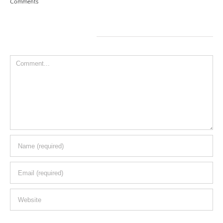
Leave A Comment
Comment
Save my name, email, and website in