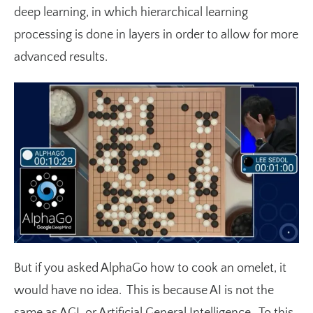
deep learning, in which hierarchical learning
processing is done in layers in order to allow for more
advanced results.
But if you asked AlphaGo how to cook an omelet, it
would have no idea. This is because AI is not the
same as AGI, or Artificial General Intelligence. To this