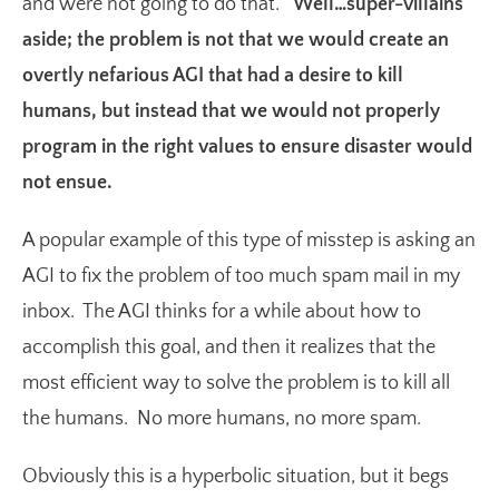
and were not going to do that.
Well…super-villains
aside; the problem is not that we would create an
overtly nefarious AGI that had a desire to kill
humans, but instead that we would not properly
program in the right values to ensure disaster would
not ensue.
A popular example of this type of misstep is asking an
AGI to fix the problem of too much spam mail in my
inbox. The AGI thinks for a while about how to
accomplish this goal, and then it realizes that the
most efficient way to solve the problem is to kill all
the humans. No more humans, no more spam.
Obviously this is a hyperbolic situation, but it begs