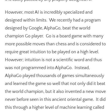
However, most AI is incredibly specialized and
designed within limits. We recently had a program
designed by Google, AlphaGo, beat the world
champion Go player. Go is a board game with many
more possible moves than chess and is considered to
require great intuition to be played on a high level.
However; intuition is not a scientific word and thus
was not programmed into AlphaGo. Instead,
AlphaGo played thousands of games simultaneously
and learned the game so well that not only did it beat
the world champion, but it also invented a new move
never before seen in this ancient oriental game. It did
this through a higher level of machine learning called