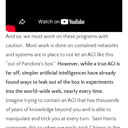
And so, we must work on these programs with
caution. Most work is done on contained networks
and systems are in place to not let an AGI like this
“out of Pandora’s box.”
However, while a true AGI is
far off, simpler artificial intelligences have already
found ways to leak out of the box in experiments
into the world-wide web, nearly every time.
Imagine trying to contain an AGI that has thousands
of years of knowledge beyond you and is able to
manipulate and trick you at every turn. Sam Harris
compares this to when we easily trick Chimps in the