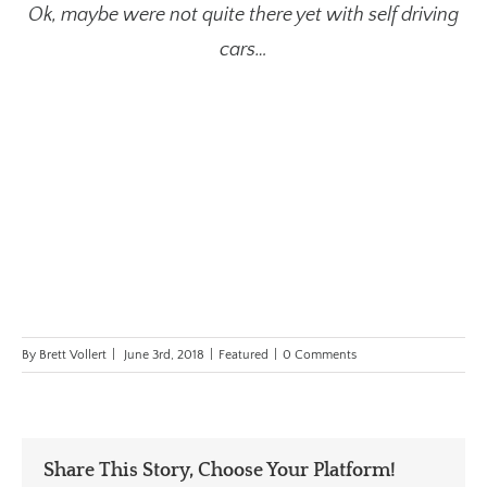
Ok, maybe were not quite there yet with self driving
cars…
By
Brett Vollert
|
June 3rd, 2018
|
Featured
|
0 Comments
Share This Story, Choose Your Platform!