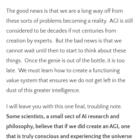
The good news is that we are a long way off from
these sorts of problems becoming a reality. AGI is still
considered to be decades if not centuries from
creation by experts. But the bad news is that we
cannot wait until then to start to think about these
things. Once the genie is out of the bottle, it is too
late. We must learn how to create a functioning
value system that ensures we do not get left in the
dust of this greater intelligence.
I will leave you with this one final, troubling note.
Some scientists, a small sect of AI research and
philosophy, believe that if we did create an AGI, one
that is truly conscious and experiencing the universe