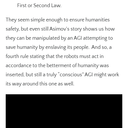
First or Second Law.
They seem simple enough to ensure humanities
safety, but even still Asimov’s story shows us how
they can be manipulated by an AGI attempting to
save humanity by enslaving its people. And so, a
fourth rule stating that the robots must act in
accordance to the betterment of humanity was
inserted, but still a truly “conscious” AGI might work
its way around this one as well.