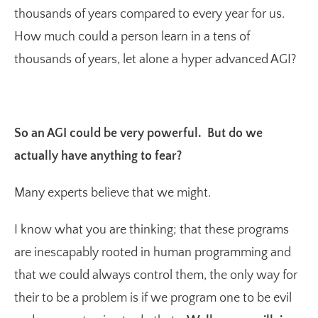
thousands of years compared to every year for us.
How much could a person learn in a tens of
thousands of years, let alone a hyper advanced AGI?
So an AGI could be very powerful. But do we
actually have anything to fear?
Many experts believe that we might.
I know what you are thinking; that these programs
are inescapably rooted in human programming and
that we could always control them, the only way for
their to be a problem is if we program one to be evil