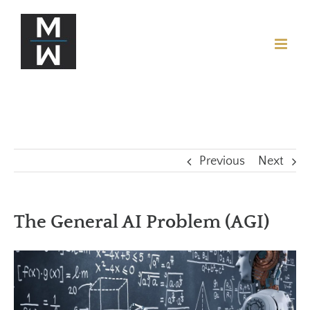
Previous
Next
The General AI Problem (AGI)