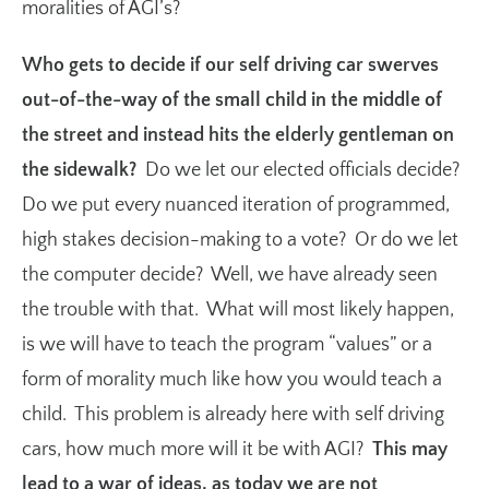
moralities of AGI’s?
Who gets to decide if our self driving car swerves
out-of-the-way of the small child in the middle of
the street and instead hits the elderly gentleman on
the sidewalk?
Do we let our elected officials decide?
Do we put every nuanced iteration of programmed,
high stakes decision-making to a vote? Or do we let
the computer decide? Well, we have already seen
the trouble with that. What will most likely happen,
is we will have to teach the program “values” or a
form of morality much like how you would teach a
child. This problem is already here with self driving
cars, how much more will it be with AGI?
This may
lead to a war of ideas, as today we are not