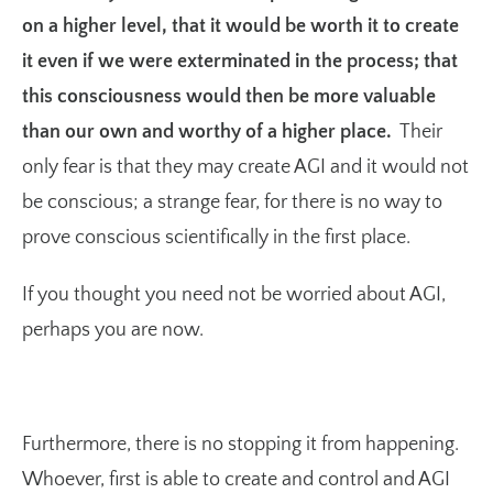
on a higher level, that it would be worth it to create
it even if we were exterminated in the process; that
this consciousness would then be more valuable
than our own and worthy of a higher place.
Their
only fear is that they may create AGI and it would not
be conscious; a strange fear, for there is no way to
prove conscious scientifically in the first place.
If you thought you need not be worried about AGI,
perhaps you are now.
Furthermore, there is no stopping it from happening.
Whoever, first is able to create and control and AGI