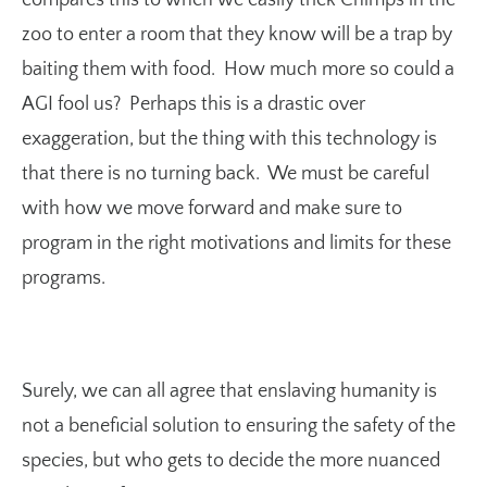
zoo to enter a room that they know will be a trap by
baiting them with food. How much more so could a
AGI fool us? Perhaps this is a drastic over
exaggeration, but the thing with this technology is
that there is no turning back. We must be careful
with how we move forward and make sure to
program in the right motivations and limits for these
programs.
Surely, we can all agree that enslaving humanity is
not a beneficial solution to ensuring the safety of the
species, but who gets to decide the more nuanced