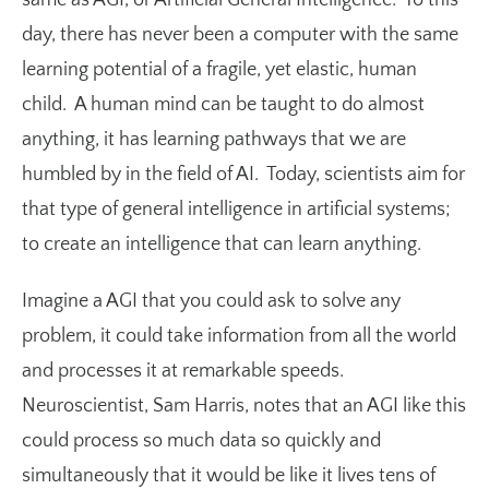
day, there has never been a computer with the same
learning potential of a fragile, yet elastic, human
child. A human mind can be taught to do almost
anything, it has learning pathways that we are
humbled by in the field of AI. Today, scientists aim for
that type of general intelligence in artificial systems;
to create an intelligence that can learn anything.
Imagine a AGI that you could ask to solve any
problem, it could take information from all the world
and processes it at remarkable speeds.
Neuroscientist, Sam Harris, notes that an AGI like this
could process so much data so quickly and
simultaneously that it would be like it lives tens of