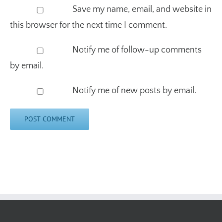
this browser for the next time I comment.
Notify me of follow-up comments
by email.
Notify me of new posts by email.