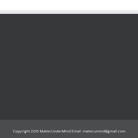
Copyright 2015 MatterUnderMind Email: matterumind@gmail.com