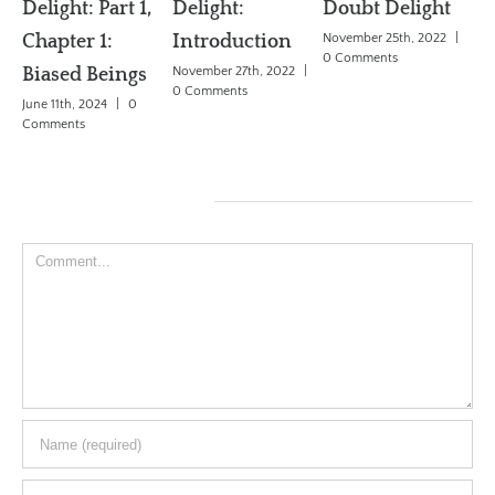
Delight: Part 1,
Delight:
Doubt Delight
Th
Chapter 1:
Introduction
November 25th, 2022
|
Pr
0 Comments
Biased Beings
November 27th, 2022
|
Jun
0 Comments
June 11th, 2024
|
0
Co
Comments
Leave A Comment
Comment