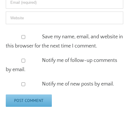
Save my name, email, and website in
this browser for the next time I comment.
Notify me of follow-up comments
by email.
Notify me of new posts by email.