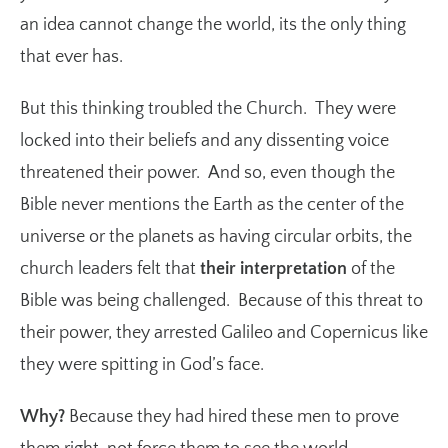
an idea cannot change the world, its the only thing
that ever has.
But this thinking troubled the Church. They were
locked into their beliefs and any dissenting voice
threatened their power. And so, even though the
Bible never mentions the Earth as the center of the
universe or the planets as having circular orbits, the
church leaders felt that
their interpretation
of the
Bible was being challenged. Because of this threat to
their power, they arrested Galileo and Copernicus like
they were spitting in God’s face.
Why?
Because they had hired these men to prove