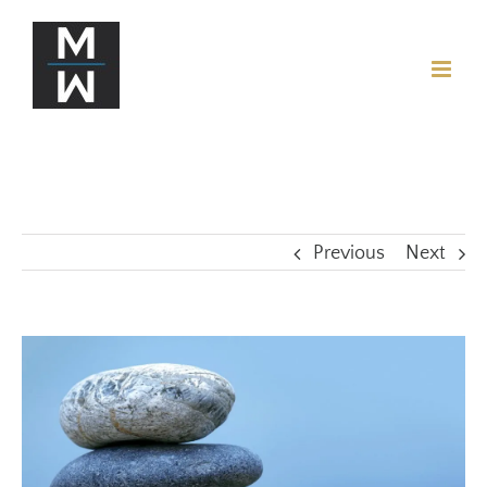
Previous
Next
View
Larger
Image