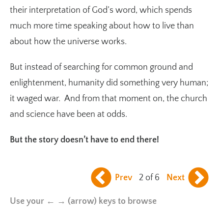
their interpretation of God’s word, which spends
much more time speaking about how to live than
about how the universe works.
But instead of searching for common ground and
enlightenment, humanity did something very human;
it waged war. And from that moment on, the church
and science have been at odds.
But the story doesn’t have to end there!
Prev
2 of 6
Next
Use your ← → (arrow) keys to browse