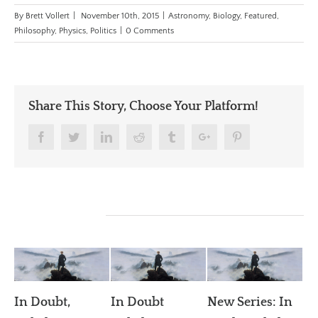
By
Brett Vollert
|
November 10th, 2015
|
Astronomy
,
Biology
,
Featured
,
Philosophy
,
Physics
,
Politics
|
0 Comments
Share This Story, Choose Your Platform!
Facebook
Twitter
Linkedin
Reddit
Tumblr
Google+
Pinterest
Related Posts
In Doubt,
In Doubt
New Series: In