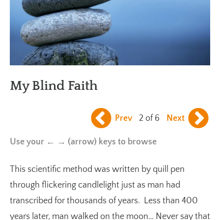
My Blind Faith
Prev
2 of 6
Next
Use your ← → (arrow) keys to browse
This scientific method was written by quill pen
through flickering candlelight just as man had
transcribed for thousands of years. Less than 400
years later, man walked on the moon… Never say that