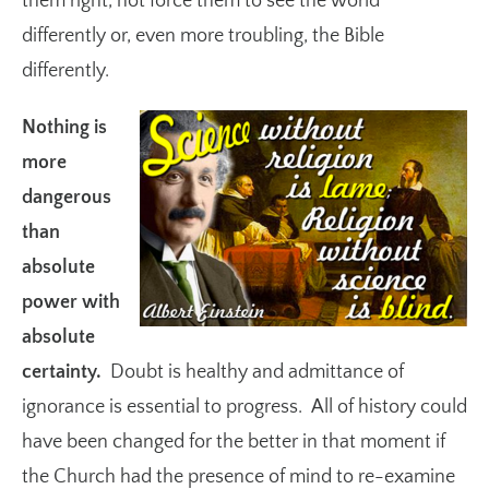
them right, not force them to see the world
differently or, even more troubling, the Bible
differently.
Nothing is
more
dangerous
than
absolute
power with
absolute
certainty.
Doubt is healthy and admittance of
ignorance is essential to progress. All of history could
have been changed for the better in that moment if
the Church had the presence of mind to re-examine